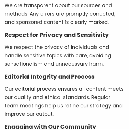
We are transparent about our sources and
methods. Any errors are promptly corrected,
and sponsored content is clearly marked.
Respect for Privacy and Sensitivity
We respect the privacy of individuals and
handle sensitive topics with care, avoiding
sensationalism and unnecessary harm.
Editorial Integrity and Process
Our editorial process ensures all content meets
our quality and ethical standards. Regular
team meetings help us refine our strategy and
improve our output.
Engaging with Our Community