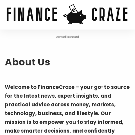
Advertisement
About Us
Welcome to FinanceCraze – your go-to source
for the latest news, expert insights, and
practical advice across money, markets,
technology, business, and lifestyle. Our
mission is to empower you to stay informed,
make smarter decisions, and confidently