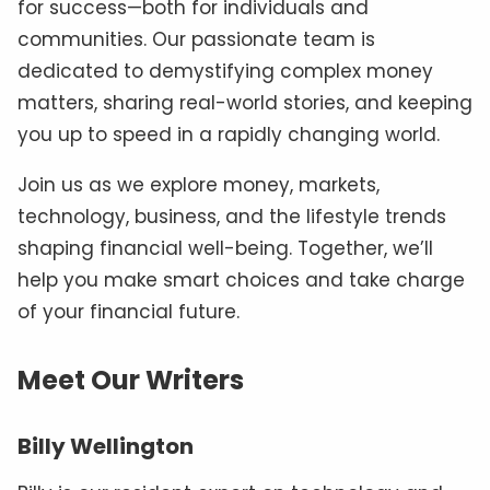
for success—both for individuals and
communities. Our passionate team is
dedicated to demystifying complex money
matters, sharing real-world stories, and keeping
you up to speed in a rapidly changing world.
Join us as we explore money, markets,
technology, business, and the lifestyle trends
shaping financial well-being. Together, we’ll
help you make smart choices and take charge
of your financial future.
Meet Our Writers
Billy Wellington