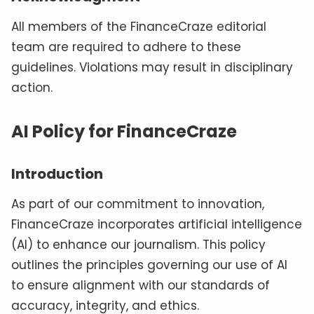
All members of the FinanceCraze editorial
team are required to adhere to these
guidelines. Violations may result in disciplinary
action.
AI Policy for FinanceCraze
Introduction
As part of our commitment to innovation,
FinanceCraze incorporates artificial intelligence
(AI) to enhance our journalism. This policy
outlines the principles governing our use of AI
to ensure alignment with our standards of
accuracy, integrity, and ethics.