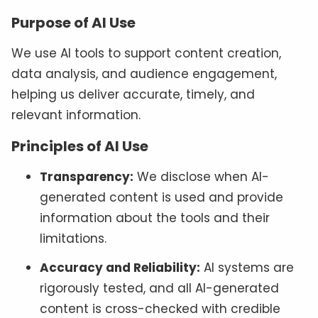
Purpose of AI Use
We use AI tools to support content creation,
data analysis, and audience engagement,
helping us deliver accurate, timely, and
relevant information.
Principles of AI Use
Transparency:
We disclose when AI-
generated content is used and provide
information about the tools and their
limitations.
Accuracy and Reliability:
AI systems are
rigorously tested, and all AI-generated
content is cross-checked with credible