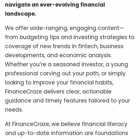
navigate an ever-evolving financial
landscape.
We offer wide-ranging, engaging content—
from budgeting tips and investing strategies to
coverage of new trends in fintech, business
developments, and economic analysis.
Whether you’re a seasoned investor, a young
professional carving out your path, or simply
looking to improve your financial habits,
FinanceCraze delivers clear, actionable
guidance and timely features tailored to your
needs.
At FinanceCraze, we believe financial literacy
and up-to-date information are foundations