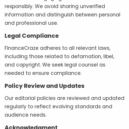
responsibly. We avoid sharing unverified
information and distinguish between personal
and professional use.
Legal Compliance
FinanceCraze adheres to all relevant laws,
including those related to defamation, libel,
and copyright. We seek legal counsel as
needed to ensure compliance.
Policy Review and Updates
Our editorial policies are reviewed and updated
regularly to reflect evolving standards and
audience needs.
Acknowledgment