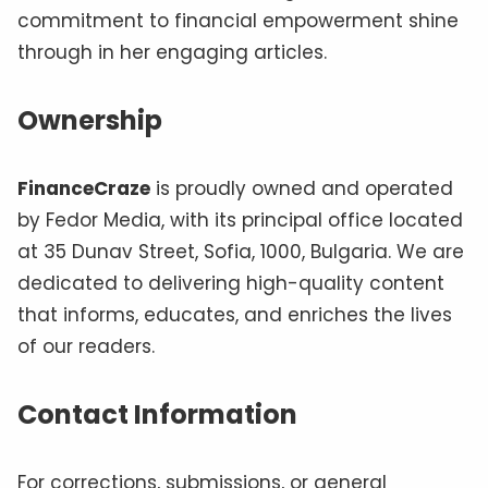
commitment to financial empowerment shine
through in her engaging articles.
Ownership
FinanceCraze
is proudly owned and operated
by Fedor Media, with its principal office located
at 35 Dunav Street, Sofia, 1000, Bulgaria. We are
dedicated to delivering high-quality content
that informs, educates, and enriches the lives
of our readers.
Contact Information
For corrections, submissions, or general