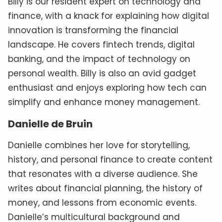
Billy is our resident expert on technology and
finance, with a knack for explaining how digital
innovation is transforming the financial
landscape. He covers fintech trends, digital
banking, and the impact of technology on
personal wealth. Billy is also an avid gadget
enthusiast and enjoys exploring how tech can
simplify and enhance money management.
Danielle de Bruin
Danielle combines her love for storytelling,
history, and personal finance to create content
that resonates with a diverse audience. She
writes about financial planning, the history of
money, and lessons from economic events.
Danielle’s multicultural background and