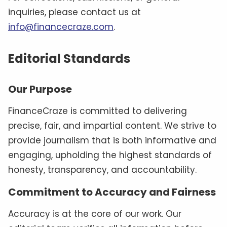
inquiries, please contact us at
info@financecraze.com
.
Editorial Standards
Our Purpose
FinanceCraze is committed to delivering
precise, fair, and impartial content. We strive to
provide journalism that is both informative and
engaging, upholding the highest standards of
honesty, transparency, and accountability.
Commitment to Accuracy and Fairness
Accuracy is at the core of our work. Our