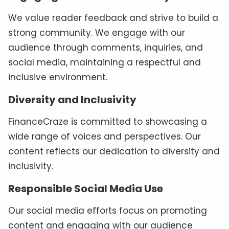
We value reader feedback and strive to build a
strong community. We engage with our
audience through comments, inquiries, and
social media, maintaining a respectful and
inclusive environment.
Diversity and Inclusivity
FinanceCraze is committed to showcasing a
wide range of voices and perspectives. Our
content reflects our dedication to diversity and
inclusivity.
Responsible Social Media Use
Our social media efforts focus on promoting
content and engaging with our audience