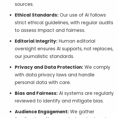
sources.
Ethical Standards:
Our use of AI follows
strict ethical guidelines, with regular audits
to assess impact and fairness.
Editorial Integrity:
Human editorial
oversight ensures AI supports, not replaces,
our journalistic standards.
Privacy and Data Protection:
We comply
with data privacy laws and handle
personal data with care.
Bias and Fairness:
AI systems are regularly
reviewed to identify and mitigate bias.
Audience Engagement:
We gather