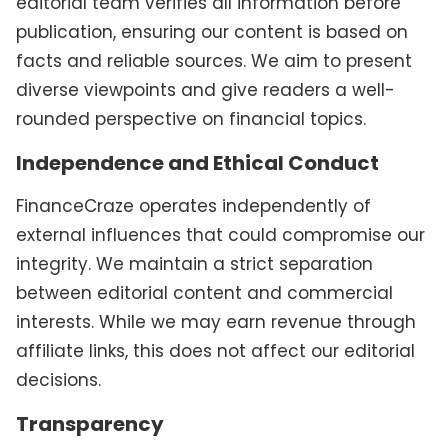
editorial team verifies all information before
publication, ensuring our content is based on
facts and reliable sources. We aim to present
diverse viewpoints and give readers a well-
rounded perspective on financial topics.
Independence and Ethical Conduct
FinanceCraze operates independently of
external influences that could compromise our
integrity. We maintain a strict separation
between editorial content and commercial
interests. While we may earn revenue through
affiliate links, this does not affect our editorial
decisions.
Transparency