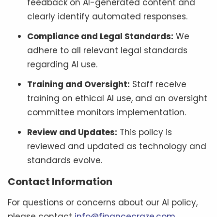
feedback on AI-generated content and
clearly identify automated responses.
Compliance and Legal Standards:
We
adhere to all relevant legal standards
regarding AI use.
Training and Oversight:
Staff receive
training on ethical AI use, and an oversight
committee monitors implementation.
Review and Updates:
This policy is
reviewed and updated as technology and
standards evolve.
Contact Information
For questions or concerns about our AI policy,
please contact
info@financecraze.com
.