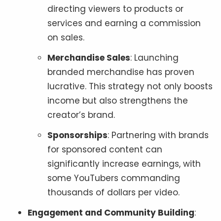
directing viewers to products or
services and earning a commission
on sales.
Merchandise Sales
: Launching
branded merchandise has proven
lucrative. This strategy not only boosts
income but also strengthens the
creator’s brand.
Sponsorships
: Partnering with brands
for sponsored content can
significantly increase earnings, with
some YouTubers commanding
thousands of dollars per video.
Engagement and Community Building
: