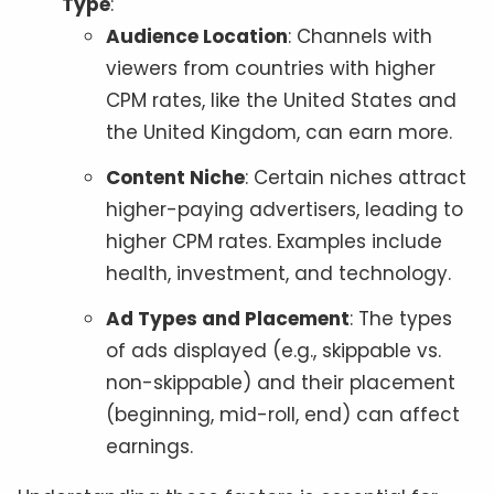
Type
:
Audience Location
: Channels with
viewers from countries with higher
CPM rates, like the United States and
the United Kingdom, can earn more.
Content Niche
: Certain niches attract
higher-paying advertisers, leading to
higher CPM rates. Examples include
health, investment, and technology.
Ad Types and Placement
: The types
of ads displayed (e.g., skippable vs.
non-skippable) and their placement
(beginning, mid-roll, end) can affect
earnings.