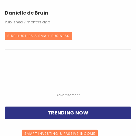
Danielle de Bruin
7 months ago
SIDE HUSTLES & SMALL BUSINESS
Advertisement
SMART INVESTING & PASSIVE INCOME