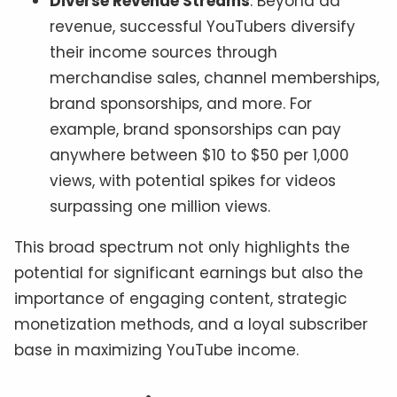
Diverse Revenue Streams
: Beyond ad
revenue, successful YouTubers diversify
their income sources through
merchandise sales, channel memberships,
brand sponsorships, and more. For
example, brand sponsorships can pay
anywhere between $10 to $50 per 1,000
views, with potential spikes for videos
surpassing one million views.
This broad spectrum not only highlights the
potential for significant earnings but also the
importance of engaging content, strategic
monetization methods, and a loyal subscriber
base in maximizing YouTube income.