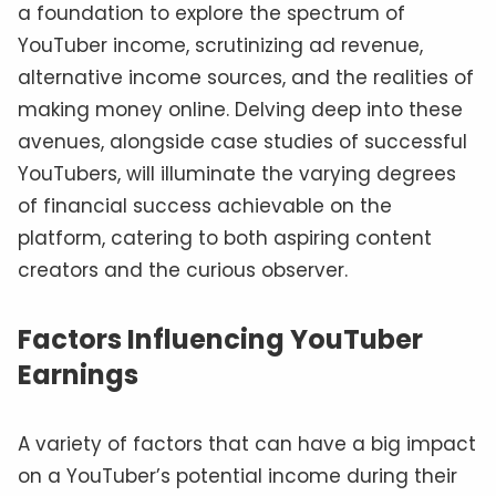
a foundation to explore the spectrum of
YouTuber income, scrutinizing ad revenue,
alternative income sources, and the realities of
making money online. Delving deep into these
avenues, alongside case studies of successful
YouTubers, will illuminate the varying degrees
of financial success achievable on the
platform, catering to both aspiring content
creators and the curious observer.
Factors Influencing YouTuber
Earnings
A variety of factors that can have a big impact
on a YouTuber’s potential income during their