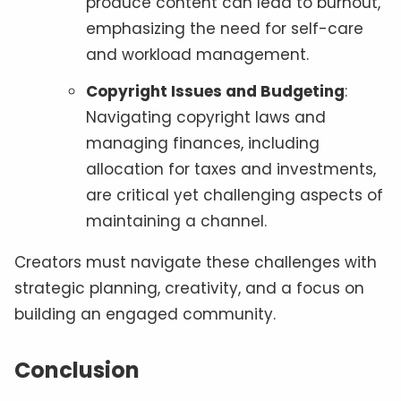
produce content can lead to burnout,
emphasizing the need for self-care
and workload management.
Copyright Issues and Budgeting
:
Navigating copyright laws and
managing finances, including
allocation for taxes and investments,
are critical yet challenging aspects of
maintaining a channel.
Creators must navigate these challenges with
strategic planning, creativity, and a focus on
building an engaged community.
Conclusion