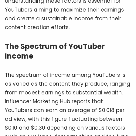
Understanding these factors is essential for
YouTubers aiming to maximize their earnings
and create a sustainable income from their
content creation efforts.
The Spectrum of YouTuber
Income
The spectrum of income among YouTubers is
as varied as the content they produce, ranging
from modest earnings to substantial wealth.
Influencer Marketing Hub reports that
YouTubers can earn an average of $0.018 per
ad view, with this figure fluctuating between
$0.10 and $0.30 depending on various factors