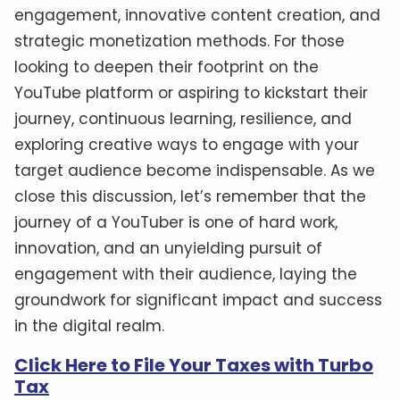
engagement, innovative content creation, and
strategic monetization methods. For those
looking to deepen their footprint on the
YouTube platform or aspiring to kickstart their
journey, continuous learning, resilience, and
exploring creative ways to engage with your
target audience become indispensable. As we
close this discussion, let’s remember that the
journey of a YouTuber is one of hard work,
innovation, and an unyielding pursuit of
engagement with their audience, laying the
groundwork for significant impact and success
in the digital realm.
Click Here to File Your Taxes with Turbo
Tax