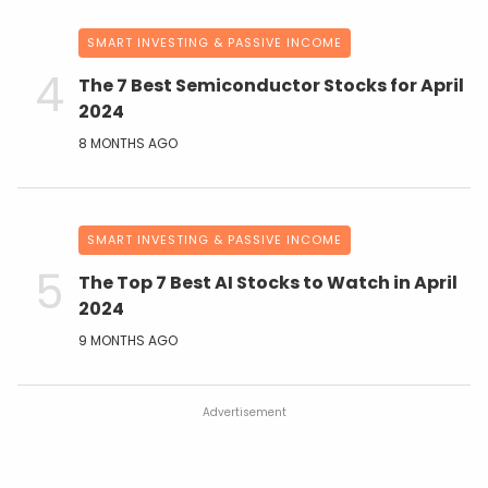
SMART INVESTING & PASSIVE INCOME
The 7 Best Semiconductor Stocks for April
2024
8 MONTHS AGO
SMART INVESTING & PASSIVE INCOME
The Top 7 Best AI Stocks to Watch in April
2024
9 MONTHS AGO
Advertisement