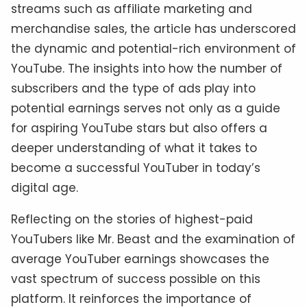
streams such as affiliate marketing and
merchandise sales, the article has underscored
the dynamic and potential-rich environment of
YouTube. The insights into how the number of
subscribers and the type of ads play into
potential earnings serves not only as a guide
for aspiring YouTube stars but also offers a
deeper understanding of what it takes to
become a successful YouTuber in today’s
digital age.
Reflecting on the stories of highest-paid
YouTubers like Mr. Beast and the examination of
average YouTuber earnings showcases the
vast spectrum of success possible on this
platform. It reinforces the importance of