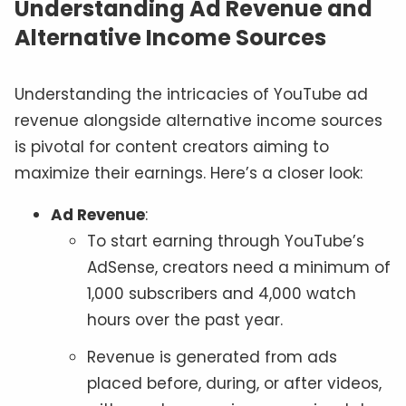
Understanding Ad Revenue and
Alternative Income Sources
Understanding the intricacies of YouTube ad
revenue alongside alternative income sources
is pivotal for content creators aiming to
maximize their earnings. Here’s a closer look:
Ad Revenue
:
To start earning through YouTube’s
AdSense, creators need a minimum of
1,000 subscribers and 4,000 watch
hours over the past year.
Revenue is generated from ads
placed before, during, or after videos,