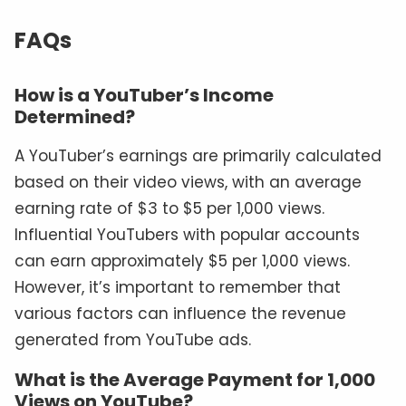
FAQs
How is a YouTuber’s Income
Determined?
A YouTuber’s earnings are primarily calculated
based on their video views, with an average
earning rate of $3 to $5 per 1,000 views.
Influential YouTubers with popular accounts
can earn approximately $5 per 1,000 views.
However, it’s important to remember that
various factors can influence the revenue
generated from YouTube ads.
What is the Average Payment for 1,000
Views on YouTube?