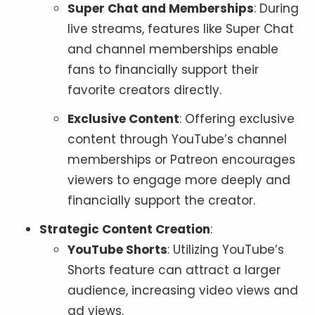
Super Chat and Memberships
: During
live streams, features like Super Chat
and channel memberships enable
fans to financially support their
favorite creators directly.
Exclusive Content
: Offering exclusive
content through YouTube’s channel
memberships or Patreon encourages
viewers to engage more deeply and
financially support the creator.
Strategic Content Creation
:
YouTube Shorts
: Utilizing YouTube’s
Shorts feature can attract a larger
audience, increasing video views and
ad views.