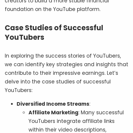
creators to build a more stable financial
foundation on the YouTube platform.
Case Studies of Successful
YouTubers
In exploring the success stories of YouTubers,
we can identify key strategies and insights that
contribute to their impressive earnings. Let’s
delve into the case studies of successful
YouTubers:
Diversified Income Streams
:
Affiliate Marketing
: Many successful
YouTubers integrate affiliate links
within their video descriptions,