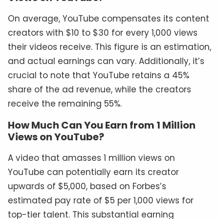
On average, YouTube compensates its content
creators with $10 to $30 for every 1,000 views
their videos receive. This figure is an estimation,
and actual earnings can vary. Additionally, it’s
crucial to note that YouTube retains a 45%
share of the ad revenue, while the creators
receive the remaining 55%.
How Much Can You Earn from 1 Million
Views on YouTube?
A video that amasses 1 million views on
YouTube can potentially earn its creator
upwards of $5,000, based on Forbes’s
estimated pay rate of $5 per 1,000 views for
top-tier talent. This substantial earning