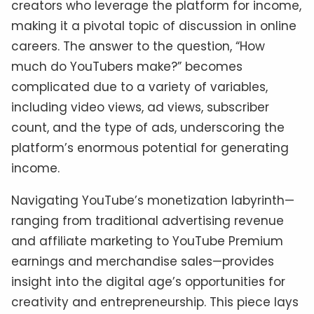
creators who leverage the platform for income,
making it a pivotal topic of discussion in online
careers. The answer to the question, “How
much do YouTubers make?” becomes
complicated due to a variety of variables,
including video views, ad views, subscriber
count, and the type of ads, underscoring the
platform’s enormous potential for generating
income.
Navigating YouTube’s monetization labyrinth—
ranging from traditional advertising revenue
and affiliate marketing to YouTube Premium
earnings and merchandise sales—provides
insight into the digital age’s opportunities for
creativity and entrepreneurship. This piece lays