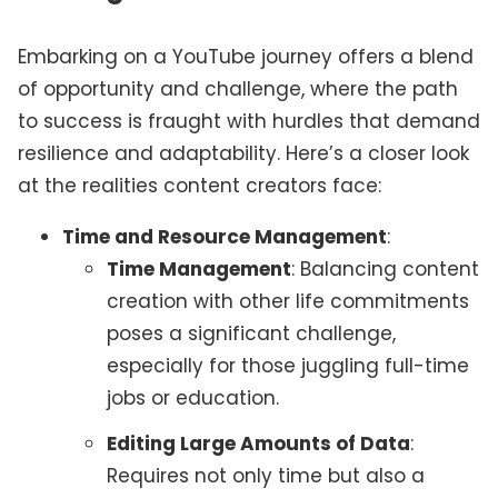
Embarking on a YouTube journey offers a blend
of opportunity and challenge, where the path
to success is fraught with hurdles that demand
resilience and adaptability. Here’s a closer look
at the realities content creators face:
Time and Resource Management
:
Time Management
: Balancing content
creation with other life commitments
poses a significant challenge,
especially for those juggling full-time
jobs or education.
Editing Large Amounts of Data
:
Requires not only time but also a