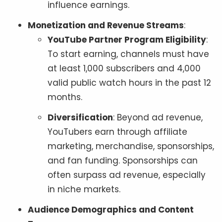
influence earnings.
Monetization and Revenue Streams
:
YouTube Partner Program Eligibility
:
To start earning, channels must have
at least 1,000 subscribers and 4,000
valid public watch hours in the past 12
months.
Diversification
: Beyond ad revenue,
YouTubers earn through affiliate
marketing, merchandise, sponsorships,
and fan funding. Sponsorships can
often surpass ad revenue, especially
in niche markets.
Audience Demographics and Content