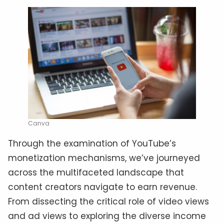
Canva
Through the examination of YouTube’s
monetization mechanisms, we’ve journeyed
across the multifaceted landscape that
content creators navigate to earn revenue.
From dissecting the critical role of video views
and ad views to exploring the diverse income