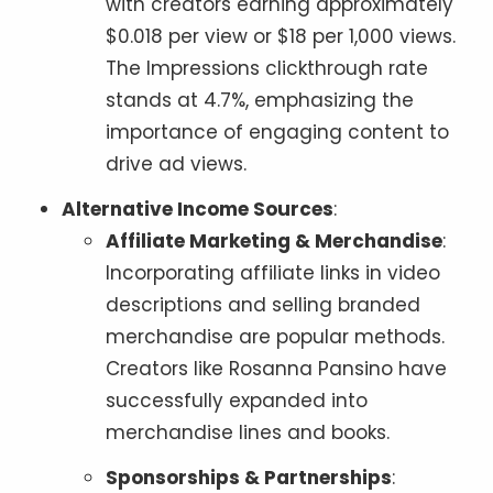
with creators earning approximately
$0.018 per view or $18 per 1,000 views.
The Impressions clickthrough rate
stands at 4.7%, emphasizing the
importance of engaging content to
drive ad views.
Alternative Income Sources
:
Affiliate Marketing & Merchandise
:
Incorporating affiliate links in video
descriptions and selling branded
merchandise are popular methods.
Creators like Rosanna Pansino have
successfully expanded into
merchandise lines and books.
Sponsorships & Partnerships
: