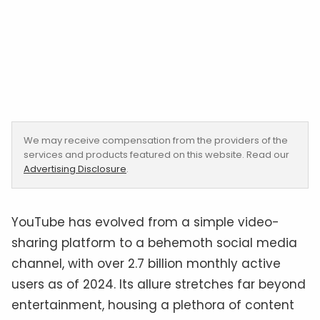
We may receive compensation from the providers of the
services and products featured on this website. Read our
Advertising Disclosure
.
YouTube has evolved from a simple video-
sharing platform to a behemoth social media
channel, with over 2.7 billion monthly active
users as of 2024. Its allure stretches far beyond
entertainment, housing a plethora of content