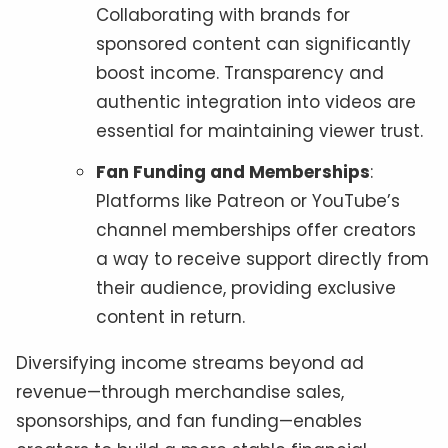
Collaborating with brands for
sponsored content can significantly
boost income. Transparency and
authentic integration into videos are
essential for maintaining viewer trust.
Fan Funding and Memberships
:
Platforms like Patreon or YouTube’s
channel memberships offer creators
a way to receive support directly from
their audience, providing exclusive
content in return.
Diversifying income streams beyond ad
revenue—through merchandise sales,
sponsorships, and fan funding—enables