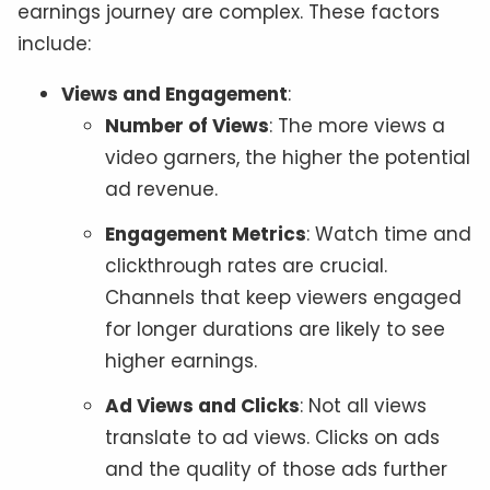
earnings journey are complex. These factors
include:
Views and Engagement
:
Number of Views
: The more views a
video garners, the higher the potential
ad revenue.
Engagement Metrics
: Watch time and
clickthrough rates are crucial.
Channels that keep viewers engaged
for longer durations are likely to see
higher earnings.
Ad Views and Clicks
: Not all views
translate to ad views. Clicks on ads
and the quality of those ads further