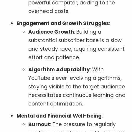
powerful computer, adding to the
overhead costs.
Engagement and Growth Struggles
:
Audience Growth
: Building a
substantial subscriber base is a slow
and steady race, requiring consistent
effort and patience.
Algorithm Adaptability
: With
YouTube’s ever-evolving algorithms,
staying visible to the target audience
necessitates continuous learning and
content optimization.
Mental and Financial Well-being
:
Burnout
: The pressure to regularly