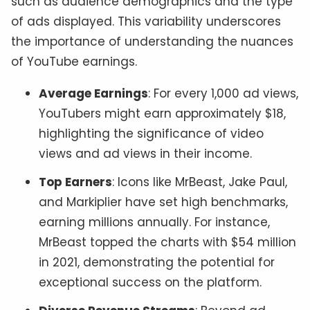
such as audience demographics and the type
of ads displayed. This variability underscores
the importance of understanding the nuances
of YouTube earnings.
Average Earnings
: For every 1,000 ad views,
YouTubers might earn approximately $18,
highlighting the significance of video
views and ad views in their income.
Top Earners
: Icons like MrBeast, Jake Paul,
and Markiplier have set high benchmarks,
earning millions annually. For instance,
MrBeast topped the charts with $54 million
in 2021, demonstrating the potential for
exceptional success on the platform.