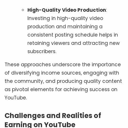
High-Quality Video Production
:
Investing in high-quality video
production and maintaining a
consistent posting schedule helps in
retaining viewers and attracting new
subscribers.
These approaches underscore the importance
of diversifying income sources, engaging with
the community, and producing quality content
as pivotal elements for achieving success on
YouTube.
Challenges and Realities of
Earning on YouTube