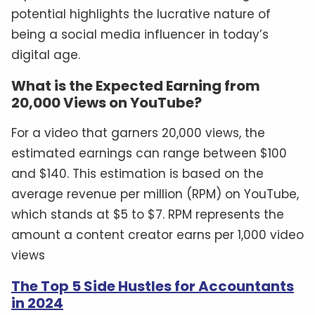
potential highlights the lucrative nature of
being a social media influencer in today’s
digital age.
What is the Expected Earning from
20,000 Views on YouTube?
For a video that garners 20,000 views, the
estimated earnings can range between $100
and $140. This estimation is based on the
average revenue per million (RPM) on YouTube,
which stands at $5 to $7. RPM represents the
amount a content creator earns per 1,000 video
views
The Top 5 Side Hustles for Accountants
in 2024