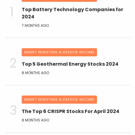
Top Battery Technology Companies for
2024
7 MONTHS AGO
SMART INVESTING & PASSIVE INCOME
Top 5 Geothermal Energy Stocks 2024
8 MONTHS AGO
SMART INVESTING & PASSIVE INCOME
The Top 6 CRISPR Stocks For April 2024
8 MONTHS AGO