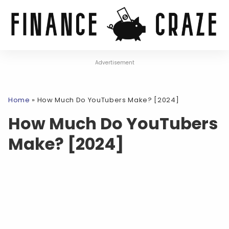
Advertisement
Home
»
How Much Do YouTubers Make? [2024]
How Much Do YouTubers
Make? [2024]