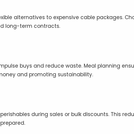
exible alternatives to expensive cable packages. Ch
id long-term contracts.
impulse buys and reduce waste. Meal planning ensu
oney and promoting sustainability.
erishables during sales or bulk discounts. This red
 prepared.