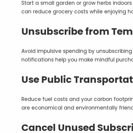
Start a small garden or grow herbs indoors
can reduce grocery costs while enjoying 
Unsubscribe from Tem
Avoid impulsive spending by unsubscribing 
notifications help you make mindful purcha
Use Public Transportat
Reduce fuel costs and your carbon footprint 
are economical and environmentally friend
Cancel Unused Subscr