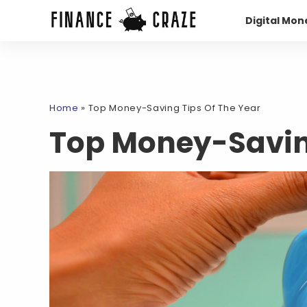
Digital Mon
Home
»
Top Money-Saving Tips Of The Year
Top Money-Saving