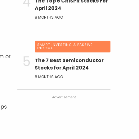
The Top 6 CRISPR Stocks For
April 2024
8 MONTHS AGO
SMART INVESTING & PASSIVE
INCOME
m or
The 7 Best Semiconductor
Stocks for April 2024
8 MONTHS AGO
Advertisement
lps