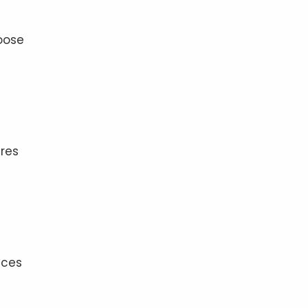
oose
res
uces