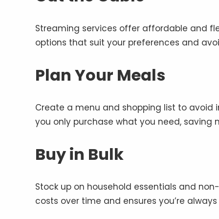
Streaming services offer affordable and fl
options that suit your preferences and avo
Plan Your Meals
Create a menu and shopping list to avoid 
you only purchase what you need, saving m
Buy in Bulk
Stock up on household essentials and non-p
costs over time and ensures you’re always