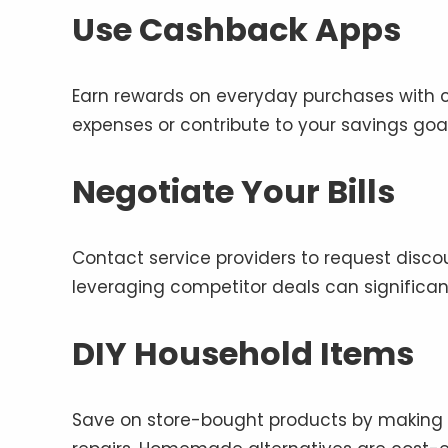
Use Cashback Apps
Earn rewards on everyday purchases with c
expenses or contribute to your savings goal
Negotiate Your Bills
Contact service providers to request disco
leveraging competitor deals can significa
DIY Household Items
Save on store-bought products by making y