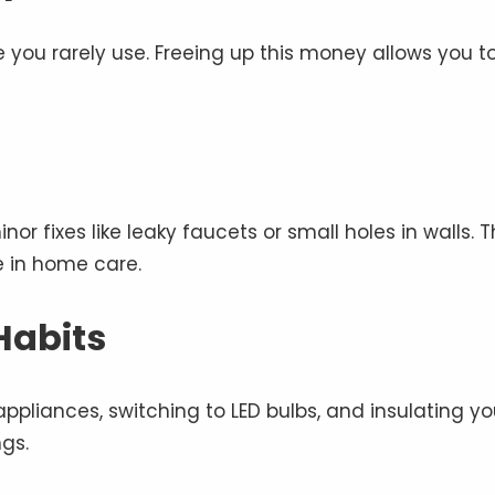
 you rarely use. Freeing up this money allows you t
or fixes like leaky faucets or small holes in walls. T
e in home care.
Habits
 appliances, switching to LED bulbs, and insulating yo
gs.