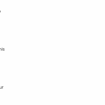
o
his
ur