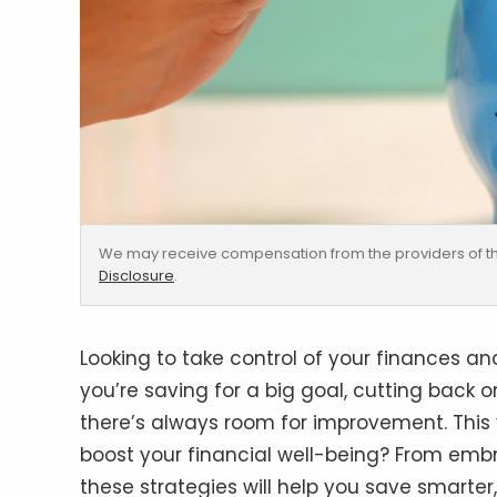
We may receive compensation from the providers of th
Disclosure
.
Looking to take control of your finances 
you’re saving for a big goal, cutting back 
there’s always room for improvement. This y
boost your financial well-being? From embr
these strategies will help you save smarter