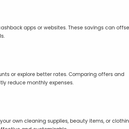
ashback apps or websites. These savings can offse
s.
unts or explore better rates. Comparing offers and
ntly reduce monthly expenses.
our own cleaning supplies, beauty items, or clothi