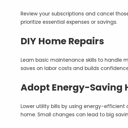
Review your subscriptions and cancel those
prioritize essential expenses or savings.
DIY Home Repairs
Learn basic maintenance skills to handle min
saves on labor costs and builds confidenc
Adopt Energy-Saving 
Lower utility bills by using energy-efficient
home. Small changes can lead to big savin