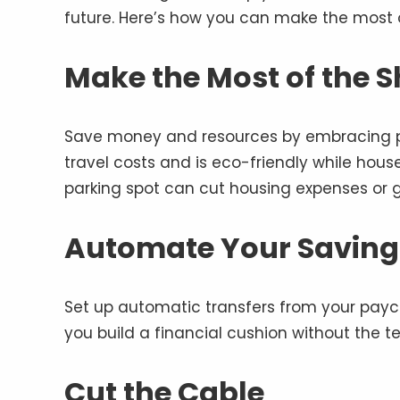
future. Here’s how you can make the most 
Make the Most of the 
Save money and resources by embracing pl
travel costs and is eco-friendly while hou
parking spot can cut housing expenses or 
Automate Your Saving
Set up automatic transfers from your paych
you build a financial cushion without the te
Cut the Cable