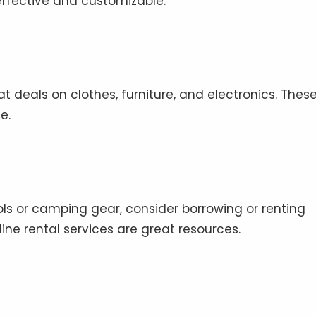
ffective and customizable.
at deals on clothes, furniture, and electronics. Thes
e.
ools or camping gear, consider borrowing or renting
line rental services are great resources.