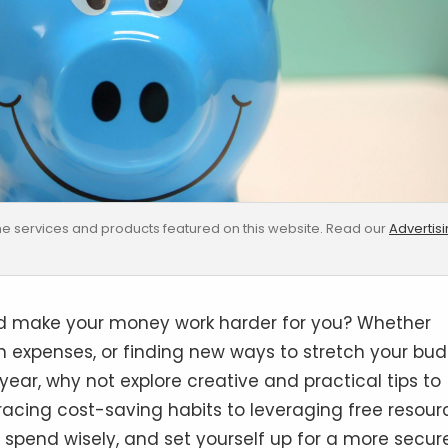
e services and products featured on this website. Read our
Advertis
and make your money work harder for you? Whether
on expenses, or finding new ways to stretch your bud
ear, why not explore creative and practical tips to
acing cost-saving habits to leveraging free resour
, spend wisely, and set yourself up for a more secur