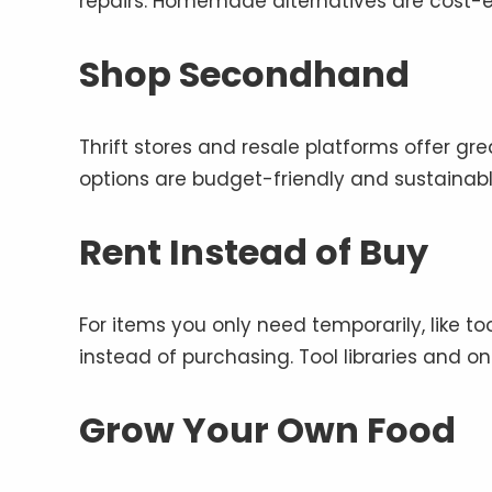
repairs. Homemade alternatives are cost-e
Shop Secondhand
Thrift stores and resale platforms offer gre
options are budget-friendly and sustainabl
Rent Instead of Buy
For items you only need temporarily, like t
instead of purchasing. Tool libraries and on
Grow Your Own Food