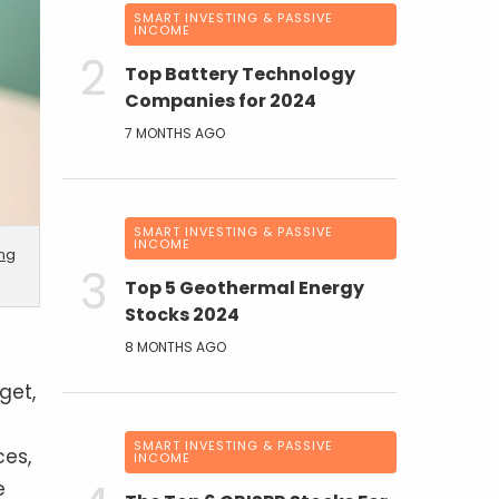
SMART INVESTING & PASSIVE
INCOME
Top Battery Technology
Companies for 2024
7 MONTHS AGO
SMART INVESTING & PASSIVE
INCOME
ing
Top 5 Geothermal Energy
Stocks 2024
8 MONTHS AGO
get,
SMART INVESTING & PASSIVE
ces,
INCOME
e