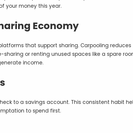
of your money this year.
Sharing Economy
atforms that support sharing. Carpooling reduces
se-sharing or renting unused spaces like a spare roo
generate income.
s
eck to a savings account. This consistent habit he
mptation to spend first.