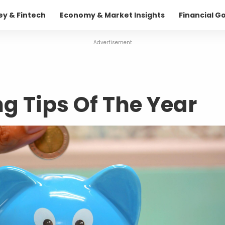
ey & Fintech
Economy & Market Insights
Financial G
Advertisement
 Tips Of The Year