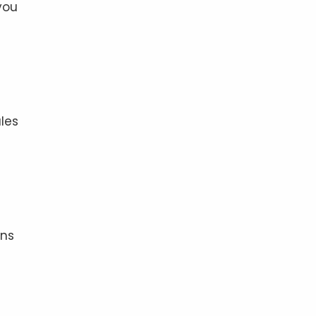
you
les
ons