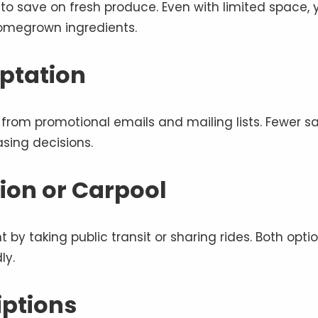
 to save on fresh produce. Even with limited space, 
homegrown ingredients.
ptation
from promotional emails and mailing lists. Fewer sa
sing decisions.
ion or Carpool
by taking public transit or sharing rides. Both opti
ly.
iptions