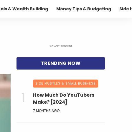
oals & Wealth Building
Money Tips & Budgeting
Side 
Advertisement
SIDE HUSTLES & SMALL BUSINESS
How Much Do YouTubers
Make? [2024]
7 MONTHS AGO