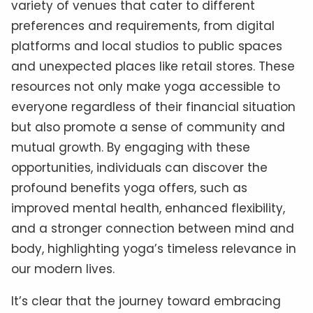
variety of venues that cater to different
preferences and requirements, from digital
platforms and local studios to public spaces
and unexpected places like retail stores. These
resources not only make yoga accessible to
everyone regardless of their financial situation
but also promote a sense of community and
mutual growth. By engaging with these
opportunities, individuals can discover the
profound benefits yoga offers, such as
improved mental health, enhanced flexibility,
and a stronger connection between mind and
body, highlighting yoga’s timeless relevance in
our modern lives.
It’s clear that the journey toward embracing