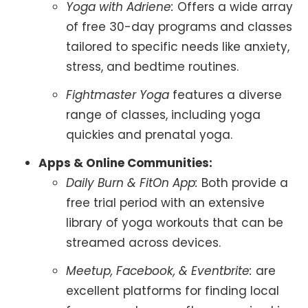
Yoga with Adriene:
Offers a wide array
of free 30-day programs and classes
tailored to specific needs like anxiety,
stress, and bedtime routines.
Fightmaster Yoga
features a diverse
range of classes, including yoga
quickies and prenatal yoga.
Apps & Online Communities:
Daily Burn & FitOn App:
Both provide a
free trial period with an extensive
library of yoga workouts that can be
streamed across devices.
Meetup, Facebook, & Eventbrite:
are
excellent platforms for finding local