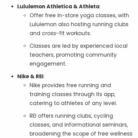
Lululemon Athletica & Athleta
:
Offer free in-store yoga classes, with
Lululemon also hosting running clubs
and cross-fit workouts.
Classes are led by experienced local
teachers, promoting community
engagement.
Nike & REI
:
Nike provides free running and
training classes through its app,
catering to athletes of any level.
REI offers running clubs, cycling
classes, and informational seminars,
broadening the scope of free wellness