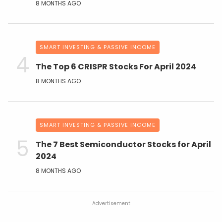
8 MONTHS AGO
SMART INVESTING & PASSIVE INCOME
The Top 6 CRISPR Stocks For April 2024
8 MONTHS AGO
SMART INVESTING & PASSIVE INCOME
The 7 Best Semiconductor Stocks for April
2024
8 MONTHS AGO
Advertisement