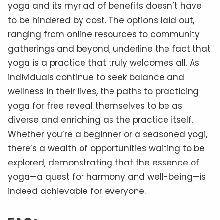
yoga and its myriad of benefits doesn’t have
to be hindered by cost. The options laid out,
ranging from online resources to community
gatherings and beyond, underline the fact that
yoga is a practice that truly welcomes all. As
individuals continue to seek balance and
wellness in their lives, the paths to practicing
yoga for free reveal themselves to be as
diverse and enriching as the practice itself.
Whether you’re a beginner or a seasoned yogi,
there’s a wealth of opportunities waiting to be
explored, demonstrating that the essence of
yoga—a quest for harmony and well-being—is
indeed achievable for everyone.