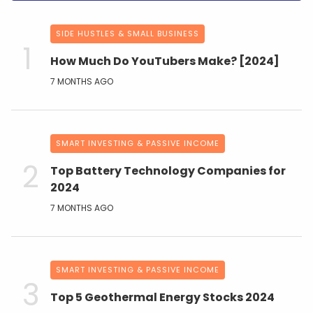
SIDE HUSTLES & SMALL BUSINESS
How Much Do YouTubers Make? [2024]
7 MONTHS AGO
SMART INVESTING & PASSIVE INCOME
Top Battery Technology Companies for
2024
7 MONTHS AGO
SMART INVESTING & PASSIVE INCOME
Top 5 Geothermal Energy Stocks 2024