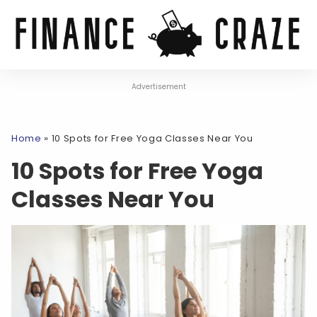
Advertisement
Home
»
10 Spots for Free Yoga Classes Near You
10 Spots for Free Yoga
Classes Near You