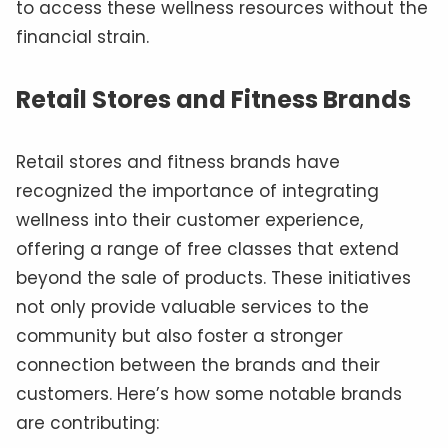
to access these wellness resources without the
financial strain.
Retail Stores and Fitness Brands
Retail stores and fitness brands have
recognized the importance of integrating
wellness into their customer experience,
offering a range of free classes that extend
beyond the sale of products. These initiatives
not only provide valuable services to the
community but also foster a stronger
connection between the brands and their
customers. Here’s how some notable brands
are contributing: