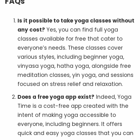
FAQs
Is it possible to take yoga classes without
any cost?
Yes, you can find full yoga
classes available for free that cater to
everyone’s needs. These classes cover
various styles, including beginner yoga,
vinyasa yoga, hatha yoga, alongside free
meditation classes, yin yoga, and sessions
focused on stress relief and relaxation.
Does a free yoga app exist?
Indeed, Yoga
Time is a cost-free app created with the
intent of making yoga accessible to
everyone, including beginners. It offers
quick and easy yoga classes that you can