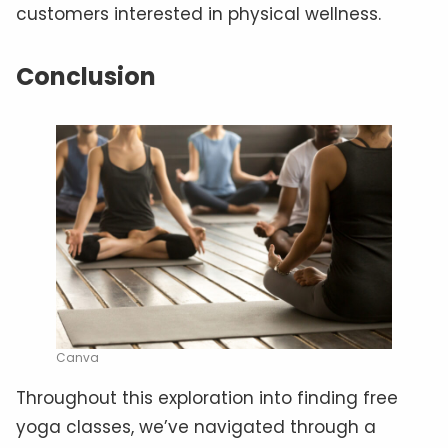
customers interested in physical wellness.
Conclusion
Canva
Throughout this exploration into finding free
yoga classes, we’ve navigated through a