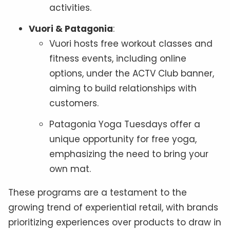
activities.
Vuori & Patagonia
:
Vuori hosts free workout classes and
fitness events, including online
options, under the ACTV Club banner,
aiming to build relationships with
customers.
Patagonia Yoga Tuesdays offer a
unique opportunity for free yoga,
emphasizing the need to bring your
own mat.
These programs are a testament to the
growing trend of experiential retail, with brands
prioritizing experiences over products to draw in