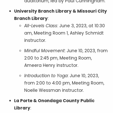
auditorium, led by Paul Cunningham.
University Branch Library & Missouri City
Branch Library
:
All-Levels Class
: June 3, 2023, at 10:30
am, Meeting Room 1, Ashley Schmidt
instructor.
Mindful Movement
: June 10, 2023, from
2:00 to 2:45 pm, Meeting Room,
Ameera Henry instructor.
Introduction to Yoga
: June 10, 2023,
from 2:00 to 4:00 pm, Meeting Room,
Noelle Wessman instructor.
La Porte & Onondaga County Public
Library
: