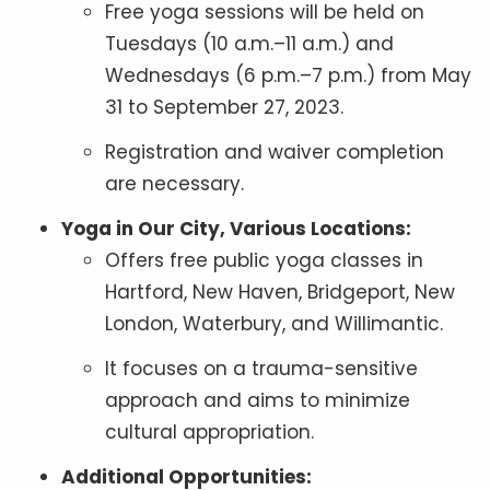
Free yoga sessions will be held on
Tuesdays (10 a.m.–11 a.m.) and
Wednesdays (6 p.m.–7 p.m.) from May
31 to September 27, 2023.
Registration and waiver completion
are necessary.
Yoga in Our City, Various Locations:
Offers free public yoga classes in
Hartford, New Haven, Bridgeport, New
London, Waterbury, and Willimantic.
It focuses on a trauma-sensitive
approach and aims to minimize
cultural appropriation.
Additional Opportunities: