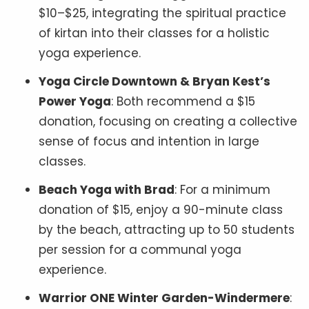
$10–$25, integrating the spiritual practice
of kirtan into their classes for a holistic
yoga experience.
Yoga Circle Downtown & Bryan Kest’s
Power Yoga
: Both recommend a $15
donation, focusing on creating a collective
sense of focus and intention in large
classes.
Beach Yoga with Brad
: For a minimum
donation of $15, enjoy a 90-minute class
by the beach, attracting up to 50 students
per session for a communal yoga
experience.
Warrior ONE Winter Garden-Windermere
: