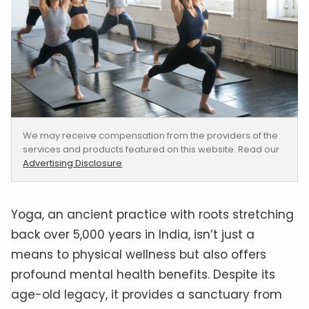
We may receive compensation from the providers of the
services and products featured on this website. Read our
Advertising Disclosure
.
Yoga, an ancient practice with roots stretching
back over 5,000 years in India, isn’t just a
means to physical wellness but also offers
profound mental health benefits. Despite its
age-old legacy, it provides a sanctuary from