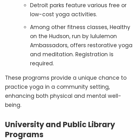
Detroit parks feature various free or
low-cost yoga activities.
Among other fitness classes, Healthy
on the Hudson, run by lululemon
Ambassadors, offers restorative yoga
and meditation. Registration is
required.
These programs provide a unique chance to
practice yoga in a community setting,
enhancing both physical and mental well-
being.
University and Public Library
Programs