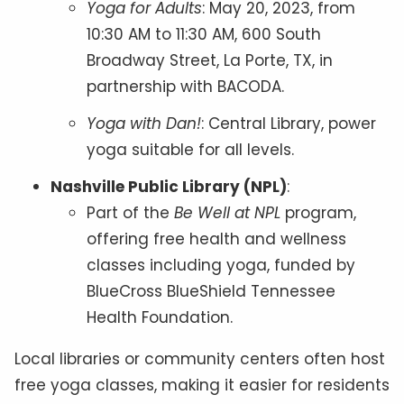
Yoga for Adults
: May 20, 2023, from
10:30 AM to 11:30 AM, 600 South
Broadway Street, La Porte, TX, in
partnership with BACODA.
Yoga with Dan!
: Central Library, power
yoga suitable for all levels.
Nashville Public Library (NPL)
:
Part of the
Be Well at NPL
program,
offering free health and wellness
classes including yoga, funded by
BlueCross BlueShield Tennessee
Health Foundation.
Local libraries or community centers often host
free yoga classes, making it easier for residents