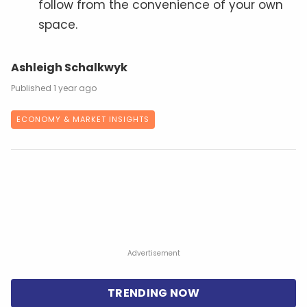
follow from the convenience of your own
space.
Ashleigh Schalkwyk
1 year ago
ECONOMY & MARKET INSIGHTS
Advertisement