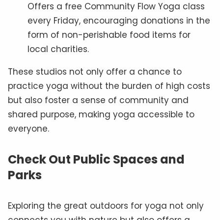
Offers a free Community Flow Yoga class
every Friday, encouraging donations in the
form of non-perishable food items for
local charities.
These studios not only offer a chance to
practice yoga without the burden of high costs
but also foster a sense of community and
shared purpose, making yoga accessible to
everyone.
Check Out Public Spaces and
Parks
Exploring the great outdoors for yoga not only