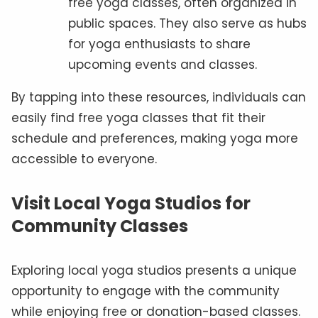
free yoga classes, often organized in
public spaces. They also serve as hubs
for yoga enthusiasts to share
upcoming events and classes.
By tapping into these resources, individuals can
easily find free yoga classes that fit their
schedule and preferences, making yoga more
accessible to everyone.
Visit Local Yoga Studios for
Community Classes
Exploring local yoga studios presents a unique
opportunity to engage with the community
while enjoying free or donation-based classes.