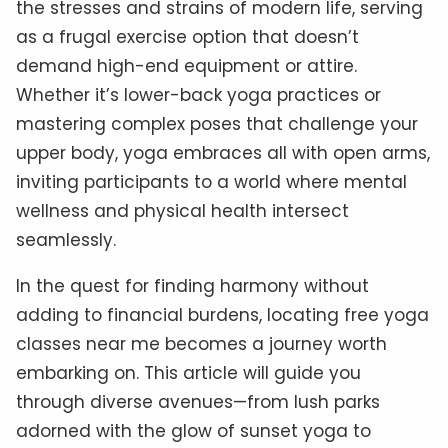
the stresses and strains of modern life, serving
as a frugal exercise option that doesn’t
demand high-end equipment or attire.
Whether it’s lower-back yoga practices or
mastering complex poses that challenge your
upper body, yoga embraces all with open arms,
inviting participants to a world where mental
wellness and physical health intersect
seamlessly.
In the quest for finding harmony without
adding to financial burdens, locating free yoga
classes near me becomes a journey worth
embarking on. This article will guide you
through diverse avenues—from lush parks
adorned with the glow of sunset yoga to