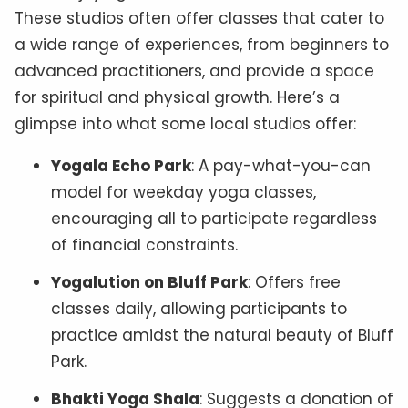
These studios often offer classes that cater to
a wide range of experiences, from beginners to
advanced practitioners, and provide a space
for spiritual and physical growth. Here’s a
glimpse into what some local studios offer:
Yogala Echo Park
: A pay-what-you-can
model for weekday yoga classes,
encouraging all to participate regardless
of financial constraints.
Yogalution on Bluff Park
: Offers free
classes daily, allowing participants to
practice amidst the natural beauty of Bluff
Park.
Bhakti Yoga Shala
: Suggests a donation of