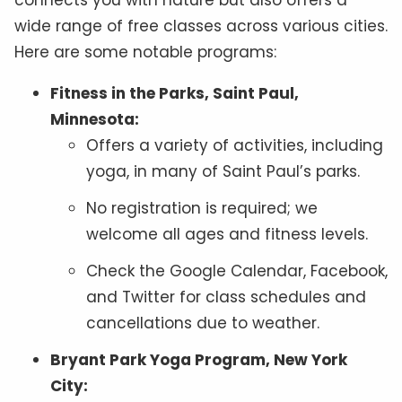
connects you with nature but also offers a
wide range of free classes across various cities.
Here are some notable programs:
Fitness in the Parks, Saint Paul,
Minnesota:
Offers a variety of activities, including
yoga, in many of Saint Paul’s parks.
No registration is required; we
welcome all ages and fitness levels.
Check the Google Calendar, Facebook,
and Twitter for class schedules and
cancellations due to weather.
Bryant Park Yoga Program, New York
City: