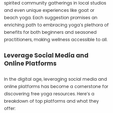
spirited community gatherings in local studios
and even unique experiences like goat or
beach yoga. Each suggestion promises an
enriching path to embracing yoga’s plethora of
benefits for both beginners and seasoned
practitioners, making wellness accessible to all.
Leverage Social Media and
Online Platforms
In the digital age, leveraging social media and
online platforms has become a cornerstone for
discovering free yoga resources. Here’s a
breakdown of top platforms and what they
offer: