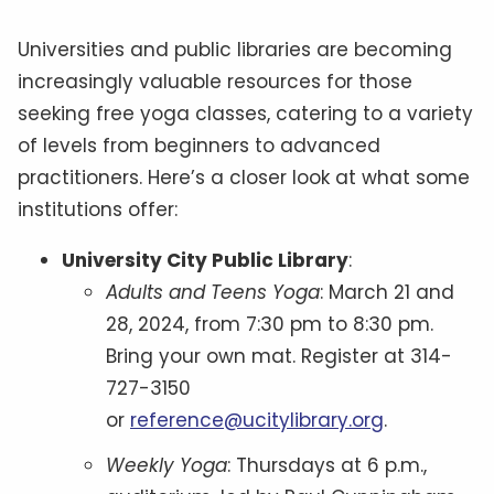
Universities and public libraries are becoming
increasingly valuable resources for those
seeking free yoga classes, catering to a variety
of levels from beginners to advanced
practitioners. Here’s a closer look at what some
institutions offer:
University City Public Library
:
Adults and Teens Yoga
: March 21 and
28, 2024, from 7:30 pm to 8:30 pm.
Bring your own mat. Register at 314-
727-3150
or
reference@ucitylibrary.org
.
Weekly Yoga
: Thursdays at 6 p.m.,