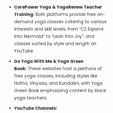
CorePower Yoga & YogaRenew Teacher
Training:
Both platforms provide free on-
demand yoga classes catering to various
interests and skill levels, from “C2 Expand
Into Mermaid” to “Lean Into Joy”, and
classes sorted by style and length on
YouTube.
Do Yoga With Me & Yoga Green
Book:
These websites host a plethora of
free yoga classes, including styles like
Hatha, Vinyasa, and Kundalini, with Yoga
Green Book emphasizing content by black
yoga teachers.
YouTube Channels: