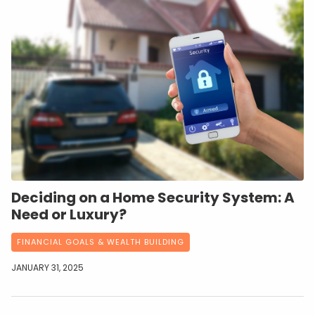
Deciding on a Home Security System: A
Need or Luxury?
FINANCIAL GOALS & WEALTH BUILDING
JANUARY 31, 2025