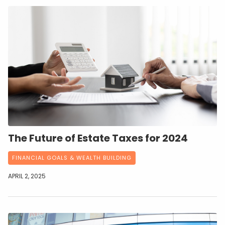
The Future of Estate Taxes for 2024
FINANCIAL GOALS & WEALTH BUILDING
APRIL 2, 2025