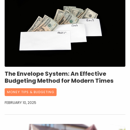
The Envelope System: An Effective
Budgeting Method for Modern Times
MONEY TIPS & BUDGETING
FEBRUARY 10, 2025