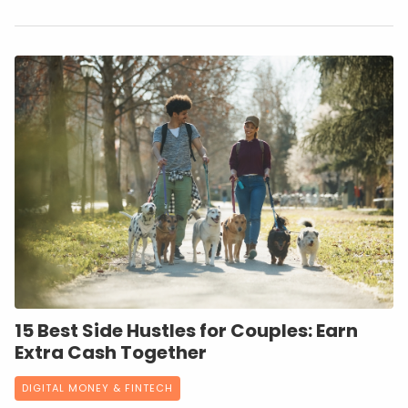
15 Best Side Hustles for Couples: Earn
Extra Cash Together
DIGITAL MONEY & FINTECH