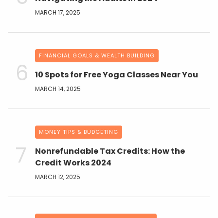
MARCH 17, 2025
FINANCIAL GOALS & WEALTH BUILDING
10 Spots for Free Yoga Classes Near You
MARCH 14, 2025
MONEY TIPS & BUDGETING
Nonrefundable Tax Credits: How the
Credit Works 2024
MARCH 12, 2025