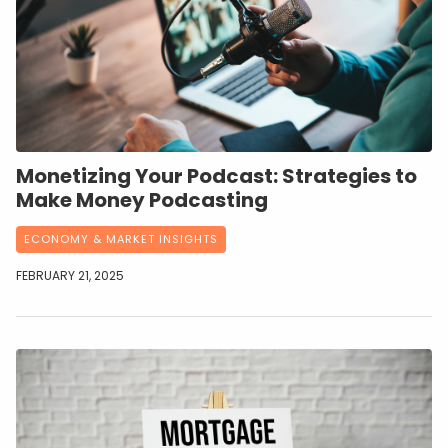
Monetizing Your Podcast: Strategies to
Make Money Podcasting
ECONOMY & MARKET INSIGHTS
FEBRUARY 21, 2025