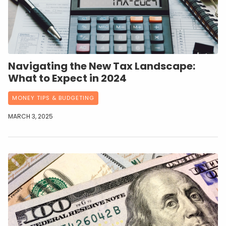
Navigating the New Tax Landscape:
What to Expect in 2024
MONEY TIPS & BUDGETING
MARCH 3, 2025