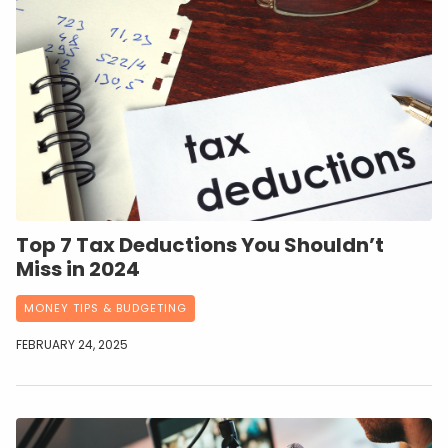
Top 7 Tax Deductions You Shouldn’t
Miss in 2024
MONEY TIPS & BUDGETING
FEBRUARY 24, 2025