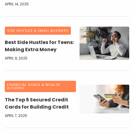
APRIL 14, 2025
SIDE HUSTLES & SMALL BUSINESS
Best Side Hustles for Teens:
Making Extra Money
APRIL 9, 2025
FINANCIAL GOALS & WEALTH
BUILDING
The Top 5 Secured Credit
Cards for Building Credit
APRIL 7, 2025