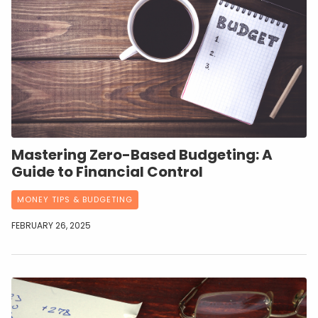
Mastering Zero-Based Budgeting: A
Guide to Financial Control
MONEY TIPS & BUDGETING
FEBRUARY 26, 2025