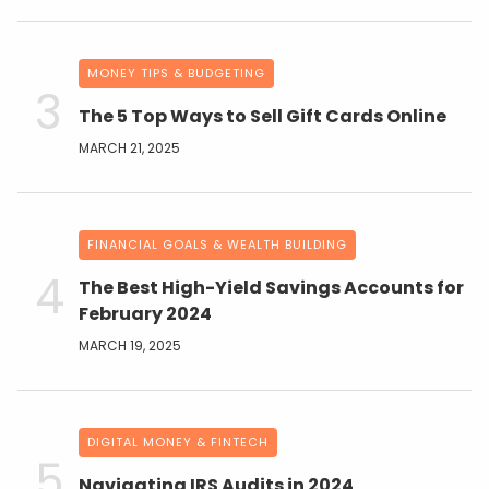
MONEY TIPS & BUDGETING
The 5 Top Ways to Sell Gift Cards Online
MARCH 21, 2025
FINANCIAL GOALS & WEALTH BUILDING
The Best High-Yield Savings Accounts for
February 2024
MARCH 19, 2025
DIGITAL MONEY & FINTECH
Navigating IRS Audits in 2024