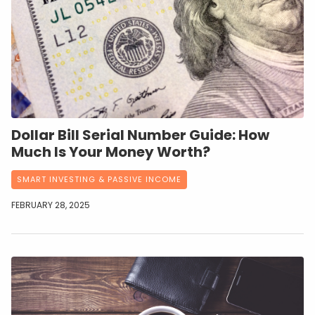
Dollar Bill Serial Number Guide: How
Much Is Your Money Worth?
SMART INVESTING & PASSIVE INCOME
FEBRUARY 28, 2025