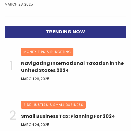
MARCH 28, 2025
MONEY TIPS & BUDGETING
Navigating International Taxation in the
United States 2024
MARCH 26, 2025
SIDE HUSTLES & SMALL BUSINESS
Small Business Tax: Planning For 2024
MARCH 24, 2025