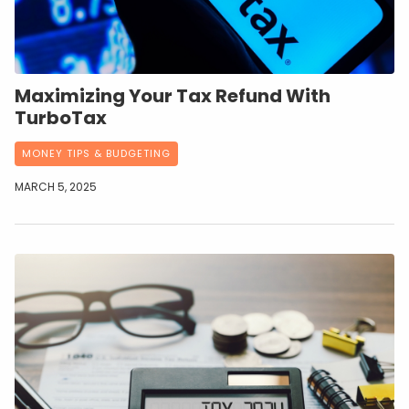
Maximizing Your Tax Refund With
TurboTax
MONEY TIPS & BUDGETING
MARCH 5, 2025