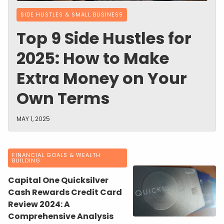
SIDE HUSTLES & SMALL BUSINESS
Top 9 Side Hustles for
2025: How to Make
Extra Money on Your
Own Terms
MAY 1, 2025
FINANCIAL GOALS & WEALTH
BUILDING
Capital One Quicksilver
Cash Rewards Credit Card
Review 2024: A
Comprehensive Analysis