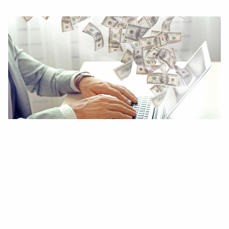
20 Genius Ways to Make Money Without
a Job
DIGITAL MONEY & FINTECH