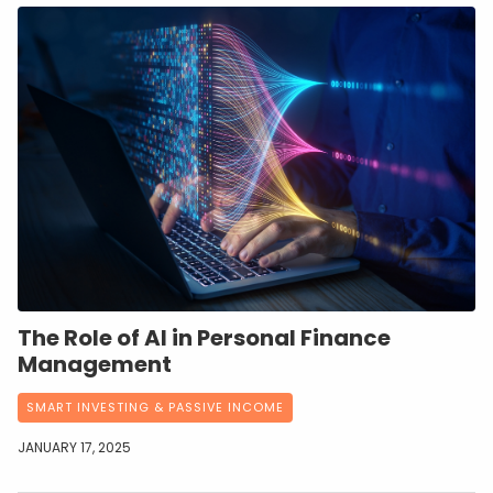
The Role of AI in Personal Finance
Management
SMART INVESTING & PASSIVE INCOME
JANUARY 17, 2025