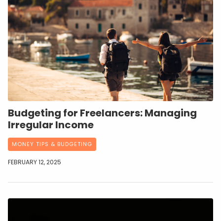
Budgeting for Freelancers: Managing
Irregular Income
MONEY TIPS & BUDGETING
FEBRUARY 12, 2025