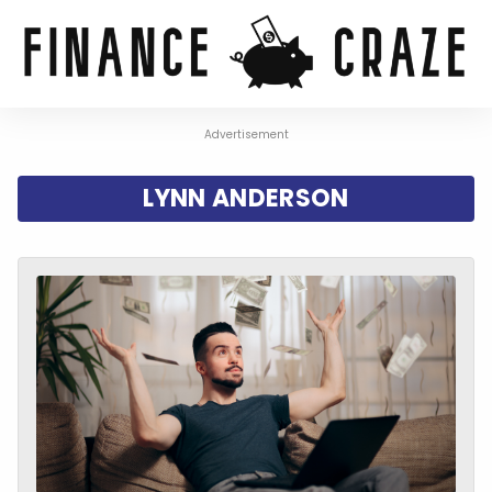
Advertisement
LYNN ANDERSON