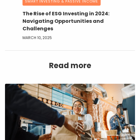
SMART INVESTING & PASSIVE INCOME
The Rise of ESG Investing in 2024:
Navigating Opportunities and
Challenges
MARCH 10, 2025
Read more