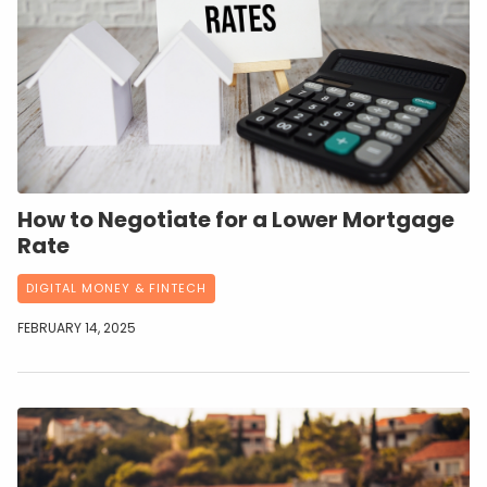
How to Negotiate for a Lower Mortgage
Rate
DIGITAL MONEY & FINTECH
FEBRUARY 14, 2025