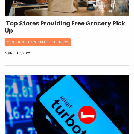
Top Stores Providing Free Grocery Pick
Up
SIDE HUSTLES & SMALL BUSINESS
MARCH 7, 2025