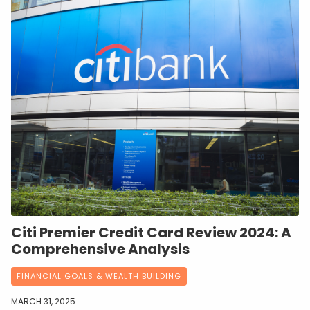
Citi Premier Credit Card Review 2024: A
Comprehensive Analysis
FINANCIAL GOALS & WEALTH BUILDING
MARCH 31, 2025