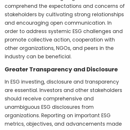
comprehend the expectations and concerns of
stakeholders by cultivating strong relationships
and encouraging open communication. In
order to address systemic ESG challenges and
promote collective action, cooperation with
other organizations, NGOs, and peers in the
industry can be beneficial.
Greater Transparency and Disclosure
In ESG investing, disclosure and transparency
are essential. Investors and other stakeholders
should receive comprehensive and
unambiguous ESG disclosures from
organizations. Reporting on important ESG
metrics, objectives, and advancements made