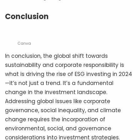
Conclusion
Canva
In conclusion, the global shift towards
sustainability and corporate responsibility is
what is driving the rise of ESG investing in 2024
—it’s not just a trend. It’s a fundamental
change in the investment landscape.
Addressing global issues like corporate
governance, social inequality, and climate
change requires the incorporation of
environmental, social, and governance
considerations into investment strategies.