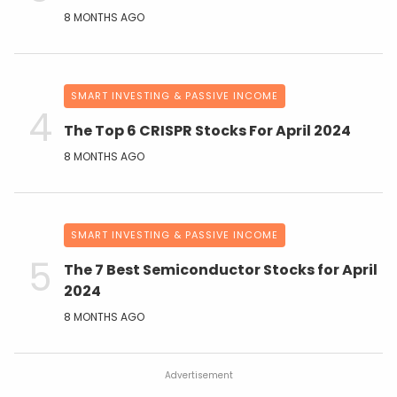
8 MONTHS AGO
SMART INVESTING & PASSIVE INCOME
The Top 6 CRISPR Stocks For April 2024
8 MONTHS AGO
SMART INVESTING & PASSIVE INCOME
The 7 Best Semiconductor Stocks for April
2024
8 MONTHS AGO
Advertisement