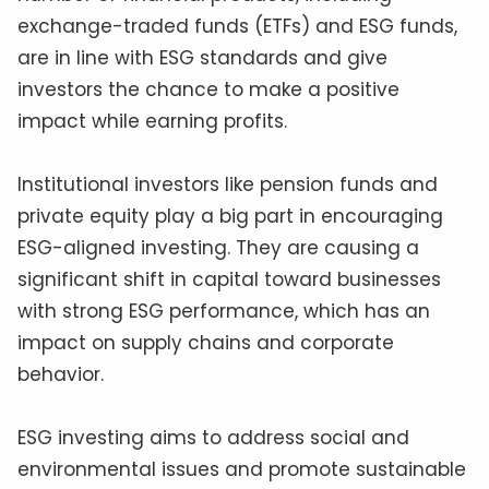
exchange-traded funds (ETFs) and ESG funds,
are in line with ESG standards and give
investors the chance to make a positive
impact while earning profits.
Institutional investors like pension funds and
private equity play a big part in encouraging
ESG-aligned investing. They are causing a
significant shift in capital toward businesses
with strong ESG performance, which has an
impact on supply chains and corporate
behavior.
ESG investing aims to address social and
environmental issues and promote sustainable