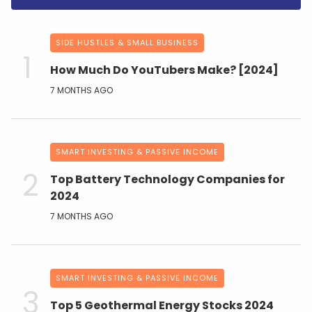
SIDE HUSTLES & SMALL BUSINESS
How Much Do YouTubers Make? [2024]
7 MONTHS AGO
SMART INVESTING & PASSIVE INCOME
Top Battery Technology Companies for
2024
7 MONTHS AGO
SMART INVESTING & PASSIVE INCOME
Top 5 Geothermal Energy Stocks 2024