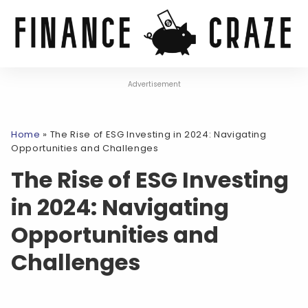
Advertisement
Home
»
The Rise of ESG Investing in 2024: Navigating
Opportunities and Challenges
The Rise of ESG Investing
in 2024: Navigating
Opportunities and
Challenges