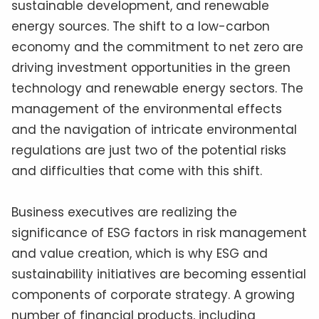
sustainable development, and renewable
energy sources. The shift to a low-carbon
economy and the commitment to net zero are
driving investment opportunities in the green
technology and renewable energy sectors. The
management of the environmental effects
and the navigation of intricate environmental
regulations are just two of the potential risks
and difficulties that come with this shift.
Business executives are realizing the
significance of ESG factors in risk management
and value creation, which is why ESG and
sustainability initiatives are becoming essential
components of corporate strategy. A growing
number of financial products, including