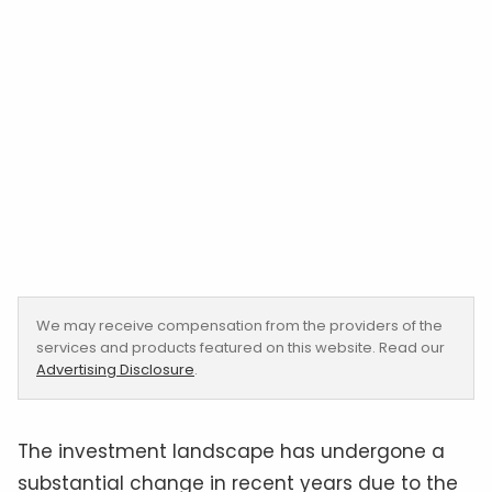
We may receive compensation from the providers of the
services and products featured on this website. Read our
Advertising Disclosure
.
The investment landscape has undergone a
substantial change in recent years due to the