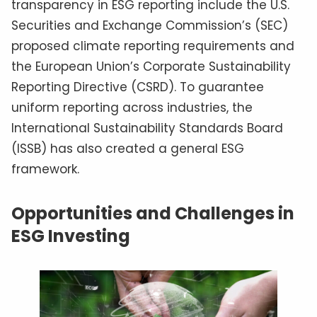
transparency in ESG reporting include the U.S.
Securities and Exchange Commission’s (SEC)
proposed climate reporting requirements and
the European Union’s Corporate Sustainability
Reporting Directive (CSRD). To guarantee
uniform reporting across industries, the
International Sustainability Standards Board
(ISSB) has also created a general ESG
framework.
Opportunities and Challenges in
ESG Investing