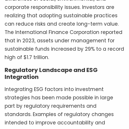
corporate responsibility issues. Investors are
realizing that adopting sustainable practices
can reduce risks and create long-term value.
The International Finance Corporation reported
that in 2023, assets under management for
sustainable funds increased by 29% to a record
high of $1.7 trillion.
Regulatory Landscape and ESG
Integration
Integrating ESG factors into investment
strategies has been made possible in large
part by regulatory requirements and
standards. Examples of regulatory changes
intended to improve accountability and