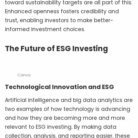
toward sustainability targets are all part of this.
Enhanced openness fosters credibility and
trust, enabling investors to make better-
informed investment choices.
The Future of ESG Investing
Canva
Technological Innovation and ESG
Artificial intelligence and big data analytics are
two examples of how technology is advancing
and how they are becoming more and more
relevant to ESG investing. By making data
collection, analysis, and reporting easier, these