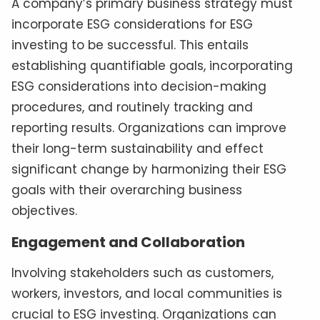
A company’s primary business strategy must
incorporate ESG considerations for ESG
investing to be successful. This entails
establishing quantifiable goals, incorporating
ESG considerations into decision-making
procedures, and routinely tracking and
reporting results. Organizations can improve
their long-term sustainability and effect
significant change by harmonizing their ESG
goals with their overarching business
objectives.
Engagement and Collaboration
Involving stakeholders such as customers,
workers, investors, and local communities is
crucial to ESG investing. Organizations can