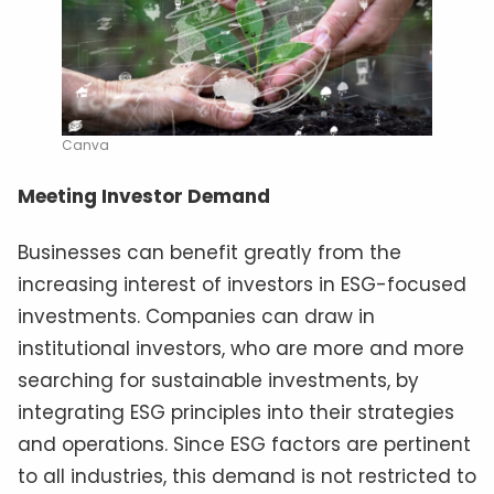
Canva
Meeting Investor Demand
Businesses can benefit greatly from the
increasing interest of investors in ESG-focused
investments. Companies can draw in
institutional investors, who are more and more
searching for sustainable investments, by
integrating ESG principles into their strategies
and operations. Since ESG factors are pertinent
to all industries, this demand is not restricted to