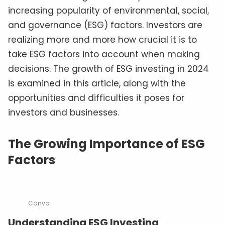
increasing popularity of environmental, social,
and governance (ESG) factors. Investors are
realizing more and more how crucial it is to
take ESG factors into account when making
decisions. The growth of ESG investing in 2024
is examined in this article, along with the
opportunities and difficulties it poses for
investors and businesses.
The Growing Importance of ESG
Factors
Canva
Understanding ESG Investing