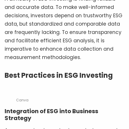
and accurate data. To make well-informed
decisions, investors depend on trustworthy ESG
data, but standardized and comparable data
are frequently lacking. To ensure transparency
and facilitate efficient ESG analysis, it is
imperative to enhance data collection and
measurement methodologies.
Best Practices in ESG Investing
Canva
Integration of ESG into Business
Strategy