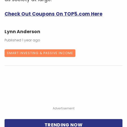
Check Out Coupons On TOP5.com Here
Lynn Anderson
1 year ago
SMART INVESTING & PASSIVE INCOME
Advertisement