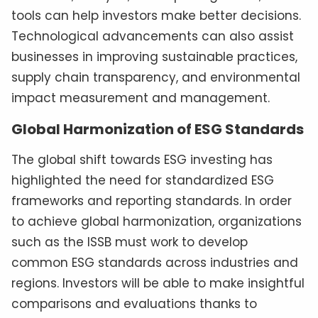
tools can help investors make better decisions.
Technological advancements can also assist
businesses in improving sustainable practices,
supply chain transparency, and environmental
impact measurement and management.
Global Harmonization of ESG Standards
The global shift towards ESG investing has
highlighted the need for standardized ESG
frameworks and reporting standards. In order
to achieve global harmonization, organizations
such as the ISSB must work to develop
common ESG standards across industries and
regions. Investors will be able to make insightful
comparisons and evaluations thanks to