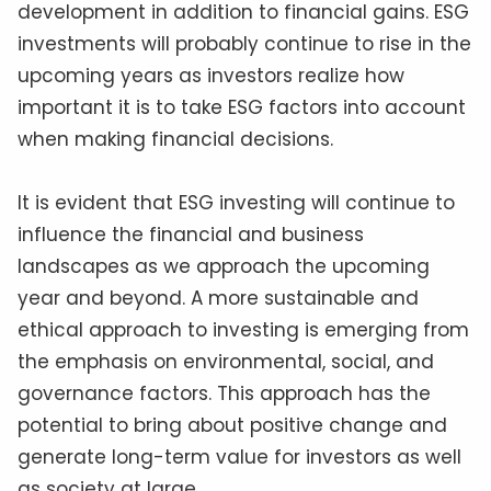
development in addition to financial gains. ESG
investments will probably continue to rise in the
upcoming years as investors realize how
important it is to take ESG factors into account
when making financial decisions.
It is evident that ESG investing will continue to
influence the financial and business
landscapes as we approach the upcoming
year and beyond. A more sustainable and
ethical approach to investing is emerging from
the emphasis on environmental, social, and
governance factors. This approach has the
potential to bring about positive change and
generate long-term value for investors as well
as society at large.