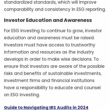
standardized standards, which will improve
comparability and consistency in ESG reporting.
Investor Education and Awareness
For ESG investing to continue to grow, investor
education and awareness must be raised.
Investors must have access to trustworthy
information and resources as the industry
develops in order to make wise decisions. To
ensure that investors are aware of the possible
risks and benefits of sustainable investments,
investment firms and financial institutions
have a responsibility to educate and counsel
on ESG investing.
Guide to Navigating IRS Audits in 2024