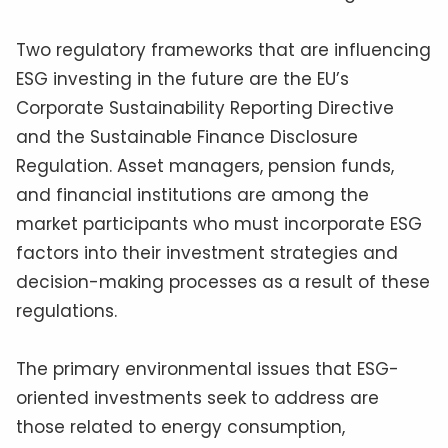
Two regulatory frameworks that are influencing
ESG investing in the future are the EU’s
Corporate Sustainability Reporting Directive
and the Sustainable Finance Disclosure
Regulation. Asset managers, pension funds,
and financial institutions are among the
market participants who must incorporate ESG
factors into their investment strategies and
decision-making processes as a result of these
regulations.
The primary environmental issues that ESG-
oriented investments seek to address are
those related to energy consumption,