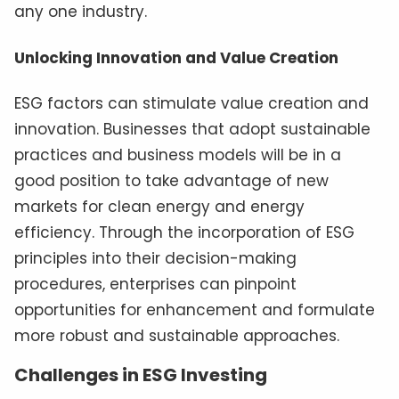
any one industry.
Unlocking Innovation and Value Creation
ESG factors can stimulate value creation and
innovation. Businesses that adopt sustainable
practices and business models will be in a
good position to take advantage of new
markets for clean energy and energy
efficiency. Through the incorporation of ESG
principles into their decision-making
procedures, enterprises can pinpoint
opportunities for enhancement and formulate
more robust and sustainable approaches.
Challenges in ESG Investing