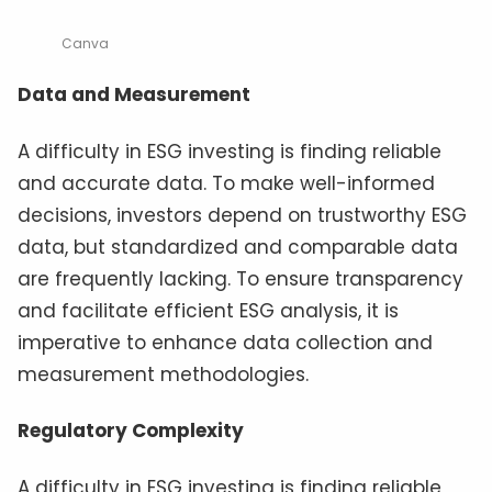
Canva
Data and Measurement
A difficulty in ESG investing is finding reliable
and accurate data. To make well-informed
decisions, investors depend on trustworthy ESG
data, but standardized and comparable data
are frequently lacking. To ensure transparency
and facilitate efficient ESG analysis, it is
imperative to enhance data collection and
measurement methodologies.
Regulatory Complexity
A difficulty in ESG investing is finding reliable