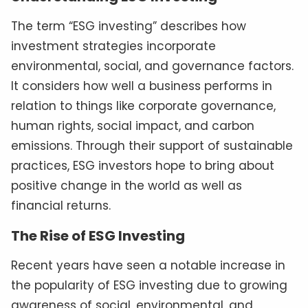
The term “ESG investing” describes how
investment strategies incorporate
environmental, social, and governance factors.
It considers how well a business performs in
relation to things like corporate governance,
human rights, social impact, and carbon
emissions. Through their support of sustainable
practices, ESG investors hope to bring about
positive change in the world as well as
financial returns.
The Rise of ESG Investing
Recent years have seen a notable increase in
the popularity of ESG investing due to growing
awareness of social, environmental, and