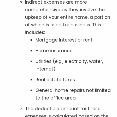
Indirect expenses are more
comprehensive as they involve the
upkeep of your entire home, a portion
of which is used for business. This
includes:
Mortgage interest or rent
Home insurance
Utilities (e.g., electricity, water,
internet)
Real estate taxes
General home repairs not limited
to the office area
The deductible amount for these
expenses is calculated based on the