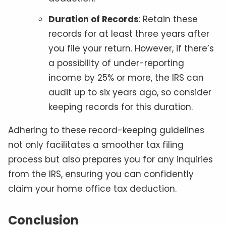
Duration of Records
: Retain these
records for at least three years after
you file your return. However, if there’s
a possibility of under-reporting
income by 25% or more, the IRS can
audit up to six years ago, so consider
keeping records for this duration.
Adhering to these record-keeping guidelines
not only facilitates a smoother tax filing
process but also prepares you for any inquiries
from the IRS, ensuring you can confidently
claim your home office tax deduction.
Conclusion