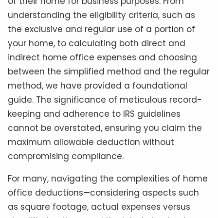
of their home for business purposes. From
understanding the eligibility criteria, such as
the exclusive and regular use of a portion of
your home, to calculating both direct and
indirect home office expenses and choosing
between the simplified method and the regular
method, we have provided a foundational
guide. The significance of meticulous record-
keeping and adherence to IRS guidelines
cannot be overstated, ensuring you claim the
maximum allowable deduction without
compromising compliance.
For many, navigating the complexities of home
office deductions—considering aspects such
as square footage, actual expenses versus