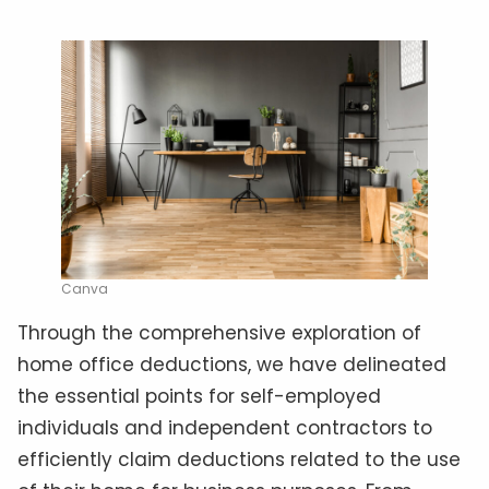
Canva
Through the comprehensive exploration of
home office deductions, we have delineated
the essential points for self-employed
individuals and independent contractors to
efficiently claim deductions related to the use