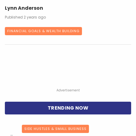
Lynn Anderson
2 years ago
FINANCIAL GOALS & WEALTH BUILDING
Advertisement
SIDE HUSTLES & SMALL BUSINESS