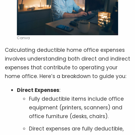
Canva
Calculating deductible home office expenses
involves understanding both direct and indirect
expenses that contribute to operating your
home office. Here’s a breakdown to guide you:
Direct Expenses
:
Fully deductible items include office
equipment (printers, scanners) and
office furniture (desks, chairs).
Direct expenses are fully deductible,