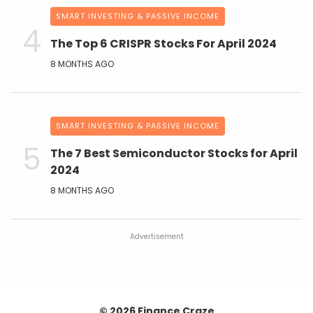
SMART INVESTING & PASSIVE INCOME
The Top 6 CRISPR Stocks For April 2024
8 MONTHS AGO
SMART INVESTING & PASSIVE INCOME
The 7 Best Semiconductor Stocks for April
2024
8 MONTHS AGO
Advertisement
© 2026 Finance Craze