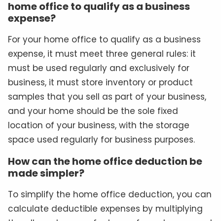
home office to qualify as a business
expense?
For your home office to qualify as a business
expense, it must meet three general rules: it
must be used regularly and exclusively for
business, it must store inventory or product
samples that you sell as part of your business,
and your home should be the sole fixed
location of your business, with the storage
space used regularly for business purposes.
How can the home office deduction be
made simpler?
To simplify the home office deduction, you can
calculate deductible expenses by multiplying