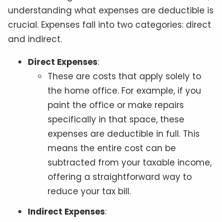
understanding what expenses are deductible is
crucial. Expenses fall into two categories: direct
and indirect.
Direct Expenses
:
These are costs that apply solely to
the home office. For example, if you
paint the office or make repairs
specifically in that space, these
expenses are deductible in full. This
means the entire cost can be
subtracted from your taxable income,
offering a straightforward way to
reduce your tax bill.
Indirect Expenses
: