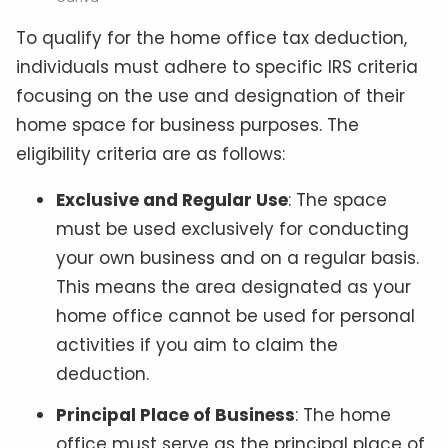
To qualify for the home office tax deduction,
individuals must adhere to specific IRS criteria
focusing on the use and designation of their
home space for business purposes. The
eligibility criteria are as follows:
Exclusive and Regular Use
: The space
must be used exclusively for conducting
your own business and on a regular basis.
This means the area designated as your
home office cannot be used for personal
activities if you aim to claim the
deduction.
Principal Place of Business
: The home
office must serve as the principal place of