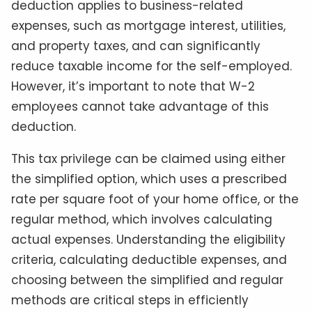
deduction applies to business-related
expenses, such as mortgage interest, utilities,
and property taxes, and can significantly
reduce taxable income for the self-employed.
However, it’s important to note that W-2
employees cannot take advantage of this
deduction.
This tax privilege can be claimed using either
the simplified option, which uses a prescribed
rate per square foot of your home office, or the
regular method, which involves calculating
actual expenses. Understanding the eligibility
criteria, calculating deductible expenses, and
choosing between the simplified and regular
methods are critical steps in efficiently