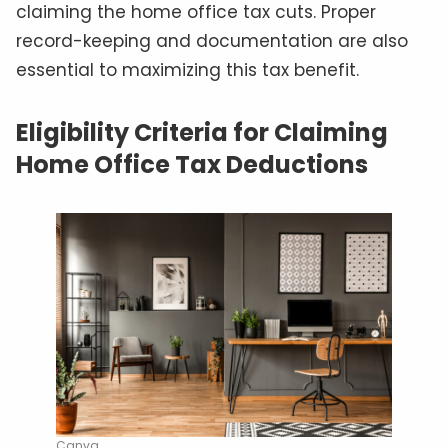
claiming the home office tax cuts. Proper
record-keeping and documentation are also
essential to maximizing this tax benefit.
Eligibility Criteria for Claiming
Home Office Tax Deductions
Canva