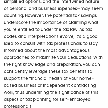
simplified options, and the intertwined nature
of personal and business expenses—may seem
daunting. However, the potential tax savings
underscore the importance of claiming what
you’re entitled to under the tax law. As tax
codes and interpretations evolve, it’s a good
idea to consult with tax professionals to stay
informed about the most advantageous
approaches to maximize your deductions. With
the right knowledge and preparation, you can
confidently leverage these tax benefits to
support the financial health of your home-
based business or independent contracting
work, thus underlining the significance of this
aspect of tax planning for self-employed
professionals.