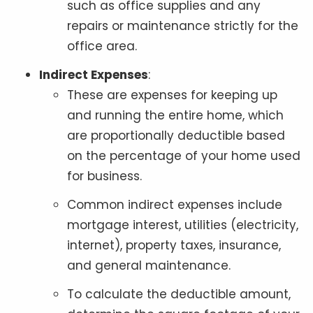
such as office supplies and any
repairs or maintenance strictly for the
office area.
Indirect Expenses
:
These are expenses for keeping up
and running the entire home, which
are proportionally deductible based
on the percentage of your home used
for business.
Common indirect expenses include
mortgage interest, utilities (electricity,
internet), property taxes, insurance,
and general maintenance.
To calculate the deductible amount,