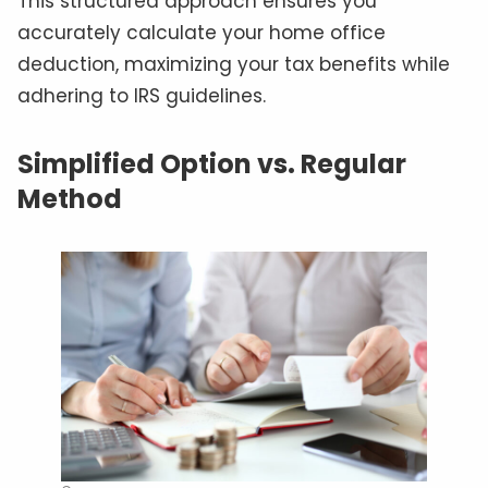
This structured approach ensures you
accurately calculate your home office
deduction, maximizing your tax benefits while
adhering to IRS guidelines.
Simplified Option vs. Regular
Method