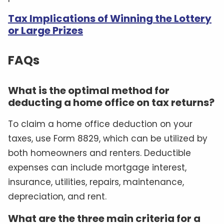
Tax Implications of Winning the Lottery
or Large Prizes
FAQs
What is the optimal method for
deducting a home office on tax returns?
To claim a home office deduction on your
taxes, use Form 8829, which can be utilized by
both homeowners and renters. Deductible
expenses can include mortgage interest,
insurance, utilities, repairs, maintenance,
depreciation, and rent.
What are the three main criteria for a