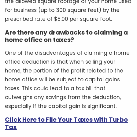
the allowed square footage of your home used
for business (up to 300 square feet) by the
prescribed rate of $5.00 per square foot.
Are there any drawbacks to claiming a
home office on taxes?
One of the disadvantages of claiming a home
office deduction is that when selling your
home, the portion of the profit related to the
home office will be subject to capital gains
taxes. This could lead to a tax bill that
outweighs any savings from the deduction,
especially if the capital gain is significant.
Click Here to File Your Taxes with Turbo
Tax