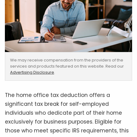
We may receive compensation from the providers of the
services and products featured on this website. Read our
Advertising Disclosure
.
The home office tax deduction offers a
significant tax break for self-employed
individuals who dedicate part of their home
exclusively for business purposes. Eligible for
those who meet specific IRS requirements, this