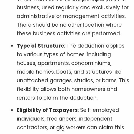
business, used regularly and exclusively for
administrative or management activities.
There should be no other location where
these business activities are performed.
Type of Structure
: The deduction applies
to various types of homes, including
houses, apartments, condominiums,
mobile homes, boats, and structures like
unattached garages, studios, or barns. This
flexibility allows both homeowners and
renters to claim the deduction.
Eligibility of Taxpayers
: Self-employed
individuals, freelancers, independent
contractors, or gig workers can claim this