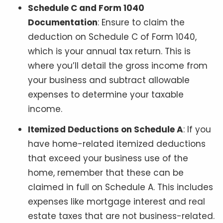
Schedule C and Form 1040
Documentation
: Ensure to claim the
deduction on Schedule C of Form 1040,
which is your annual tax return. This is
where you’ll detail the gross income from
your business and subtract allowable
expenses to determine your taxable
income.
Itemized Deductions on Schedule A
: If you
have home-related itemized deductions
that exceed your business use of the
home, remember that these can be
claimed in full on Schedule A. This includes
expenses like mortgage interest and real
estate taxes that are not business-related.