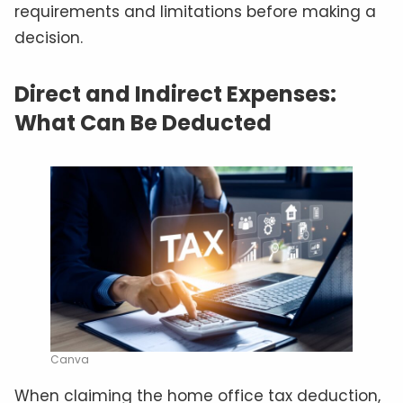
requirements and limitations before making a
decision.
Direct and Indirect Expenses:
What Can Be Deducted
Canva
When claiming the home office tax deduction,