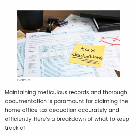
Canva
Maintaining meticulous records and thorough
documentation is paramount for claiming the
home office tax deduction accurately and
efficiently. Here’s a breakdown of what to keep
track of: