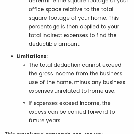
determine the square footage of your
office space relative to the total
square footage of your home. This
percentage is then applied to your
total indirect expenses to find the
deductible amount.
Limitations
:
The total deduction cannot exceed
the gross income from the business
use of the home, minus any business
expenses unrelated to home use.
If expenses exceed income, the
excess can be carried forward to
future years.