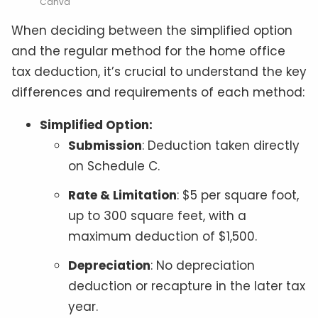
Canva
When deciding between the simplified option
and the regular method for the home office
tax deduction, it’s crucial to understand the key
differences and requirements of each method:
Simplified Option:
Submission
: Deduction taken directly
on Schedule C.
Rate & Limitation
: $5 per square foot,
up to 300 square feet, with a
maximum deduction of $1,500.
Depreciation
: No depreciation
deduction or recapture in the later tax
year.