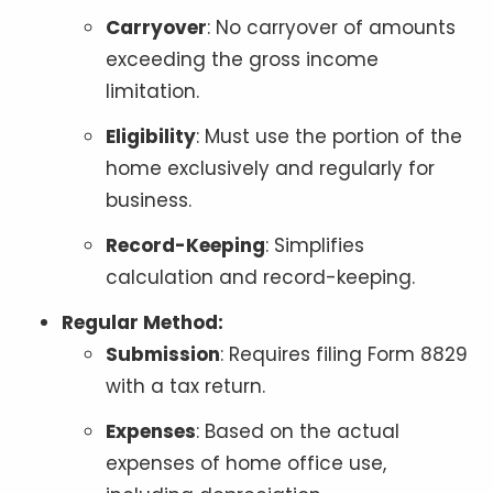
Carryover
: No carryover of amounts
exceeding the gross income
limitation.
Eligibility
: Must use the portion of the
home exclusively and regularly for
business.
Record-Keeping
: Simplifies
calculation and record-keeping.
Regular Method:
Submission
: Requires filing Form 8829
with a tax return.
Expenses
: Based on the actual
expenses of home office use,