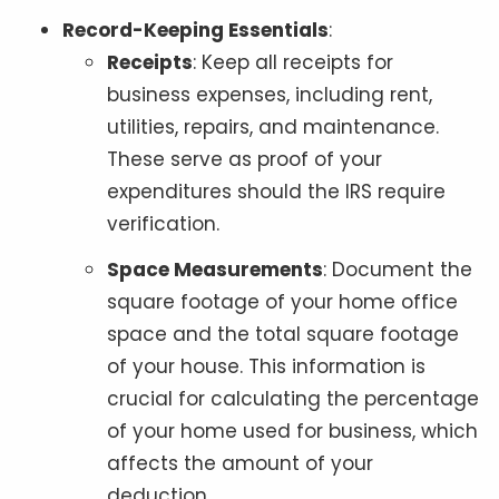
Record-Keeping Essentials
:
Receipts
: Keep all receipts for
business expenses, including rent,
utilities, repairs, and maintenance.
These serve as proof of your
expenditures should the IRS require
verification.
Space Measurements
: Document the
square footage of your home office
space and the total square footage
of your house. This information is
crucial for calculating the percentage
of your home used for business, which
affects the amount of your
deduction.