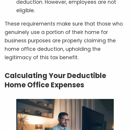
deduction. However, employees are not
eligible.
These requirements make sure that those who
genuinely use a portion of their home for
business purposes are properly claiming the
home office deduction, upholding the
legitimacy of this tax benefit.
Calculating Your Deductible
Home Office Expenses