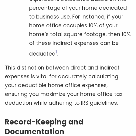
percentage of your home dedicated
to business use. For instance, if your
home office occupies 10% of your
home’s total square footage, then 10%
of these indirect expenses can be
1
deducted
.
This distinction between direct and indirect
expenses is vital for accurately calculating
your deductible home office expenses,
ensuring you maximize your home office tax
deduction while adhering to IRS guidelines.
Record-Keeping and
Documentation