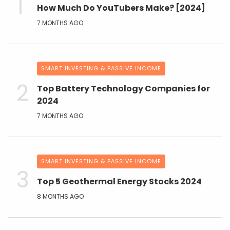
How Much Do YouTubers Make? [2024]
7 MONTHS AGO
SMART INVESTING & PASSIVE INCOME
Top Battery Technology Companies for
2024
7 MONTHS AGO
SMART INVESTING & PASSIVE INCOME
Top 5 Geothermal Energy Stocks 2024
8 MONTHS AGO