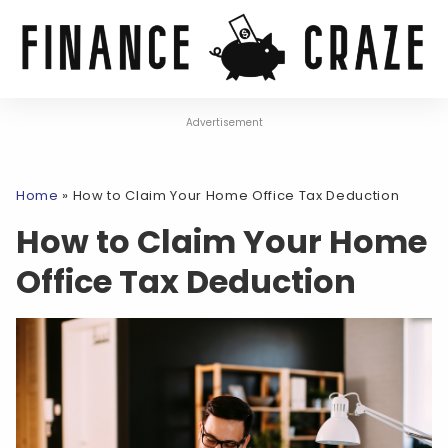
Advertisement
Home
»
How to Claim Your Home Office Tax Deduction
How to Claim Your Home
Office Tax Deduction