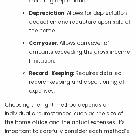
including depreciation.
Depreciation
: Allows for depreciation
deduction and recapture upon sale of
the home.
Carryover
: Allows carryover of
amounts exceeding the gross income
limitation.
Record-Keeping
: Requires detailed
record-keeping and apportioning of
expenses.
Choosing the right method depends on
individual circumstances, such as the size of
the home office and the actual expenses. It’s
important to carefully consider each method’s