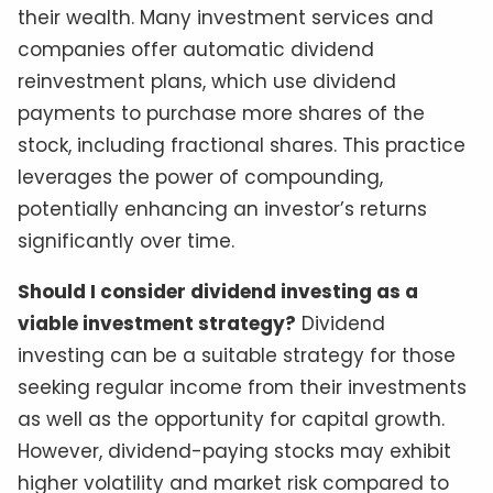
their wealth. Many investment services and
companies offer automatic dividend
reinvestment plans, which use dividend
payments to purchase more shares of the
stock, including fractional shares. This practice
leverages the power of compounding,
potentially enhancing an investor’s returns
significantly over time.
Should I consider dividend investing as a
viable investment strategy?
Dividend
investing can be a suitable strategy for those
seeking regular income from their investments
as well as the opportunity for capital growth.
However, dividend-paying stocks may exhibit
higher volatility and market risk compared to