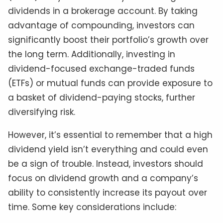
dividends in a brokerage account. By taking
advantage of compounding, investors can
significantly boost their portfolio’s growth over
the long term. Additionally, investing in
dividend-focused exchange-traded funds
(ETFs) or mutual funds can provide exposure to
a basket of dividend-paying stocks, further
diversifying risk.
However, it’s essential to remember that a high
dividend yield isn’t everything and could even
be a sign of trouble. Instead, investors should
focus on dividend growth and a company’s
ability to consistently increase its payout over
time. Some key considerations include: