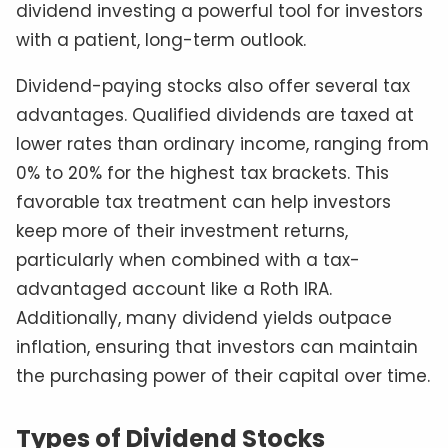
dividend investing a powerful tool for investors
with a patient, long-term outlook.
Dividend-paying stocks also offer several tax
advantages. Qualified dividends are taxed at
lower rates than ordinary income, ranging from
0% to 20% for the highest tax brackets. This
favorable tax treatment can help investors
keep more of their investment returns,
particularly when combined with a tax-
advantaged account like a Roth IRA.
Additionally, many dividend yields outpace
inflation, ensuring that investors can maintain
the purchasing power of their capital over time.
Types of Dividend Stocks