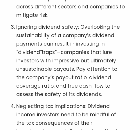
across different sectors and companies to
mitigate risk.
Ignoring dividend safety: Overlooking the
sustainability of a company’s dividend
payments can result in investing in
“dividend”traps”—companies that lure
investors with impressive but ultimately
unsustainable payouts. Pay attention to
the company’s payout ratio, dividend
coverage ratio, and free cash flow to
assess the safety of its dividends.
Neglecting tax implications: Dividend
income investors need to be mindful of
the tax consequences of their