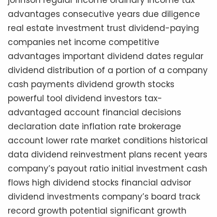
johnson regular income ordinary income tax
advantages consecutive years due diligence
real estate investment trust dividend-paying
companies net income competitive
advantages important dividend dates regular
dividend distribution of a portion of a company
cash payments dividend growth stocks
powerful tool dividend investors tax-
advantaged account financial decisions
declaration date inflation rate brokerage
account lower rate market conditions historical
data dividend reinvestment plans recent years
company’s payout ratio initial investment cash
flows high dividend stocks financial advisor
dividend investments company’s board track
record growth potential significant growth