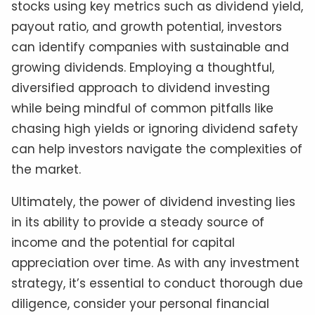
stocks using key metrics such as dividend yield,
payout ratio, and growth potential, investors
can identify companies with sustainable and
growing dividends. Employing a thoughtful,
diversified approach to dividend investing
while being mindful of common pitfalls like
chasing high yields or ignoring dividend safety
can help investors navigate the complexities of
the market.
Ultimately, the power of dividend investing lies
in its ability to provide a steady source of
income and the potential for capital
appreciation over time. As with any investment
strategy, it’s essential to conduct thorough due
diligence, consider your personal financial