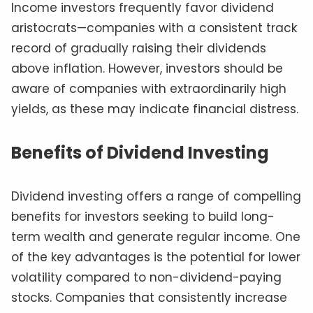
Income investors frequently favor dividend
aristocrats—companies with a consistent track
record of gradually raising their dividends
above inflation. However, investors should be
aware of companies with extraordinarily high
yields, as these may indicate financial distress.
Benefits of Dividend Investing
Dividend investing offers a range of compelling
benefits for investors seeking to build long-
term wealth and generate regular income. One
of the key advantages is the potential for lower
volatility compared to non-dividend-paying
stocks. Companies that consistently increase