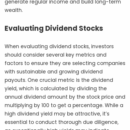
generate regular income and build long-term
wealth.
Evaluating Dividend Stocks
When evaluating dividend stocks, investors
should consider several key metrics and
factors to ensure they are selecting companies
with sustainable and growing dividend
payouts. One crucial metric is the dividend
yield, which is calculated by dividing the
annual dividend amount by the stock price and
multiplying by 100 to get a percentage. While a
high dividend yield may be attractive, it’s
essential to conduct thorough due diligence,