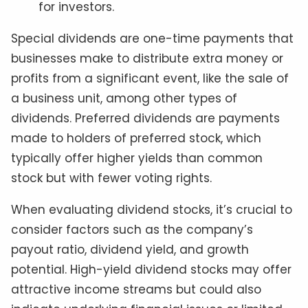
for investors.
Special dividends are one-time payments that
businesses make to distribute extra money or
profits from a significant event, like the sale of
a business unit, among other types of
dividends. Preferred dividends are payments
made to holders of preferred stock, which
typically offer higher yields than common
stock but with fewer voting rights.
When evaluating dividend stocks, it’s crucial to
consider factors such as the company’s
payout ratio, dividend yield, and growth
potential. High-yield dividend stocks may offer
attractive income streams but could also