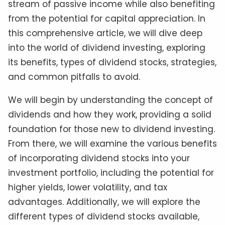
stream of passive income while also benefiting
from the potential for capital appreciation. In
this comprehensive article, we will dive deep
into the world of dividend investing, exploring
its benefits, types of dividend stocks, strategies,
and common pitfalls to avoid.
We will begin by understanding the concept of
dividends and how they work, providing a solid
foundation for those new to dividend investing.
From there, we will examine the various benefits
of incorporating dividend stocks into your
investment portfolio, including the potential for
higher yields, lower volatility, and tax
advantages. Additionally, we will explore the
different types of dividend stocks available,