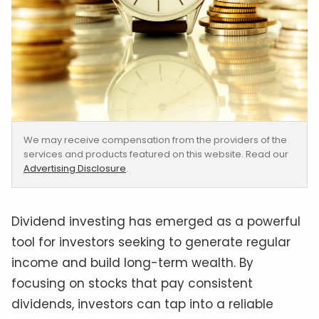
We may receive compensation from the providers of the
services and products featured on this website. Read our
Advertising Disclosure
.
Dividend investing has emerged as a powerful
tool for investors seeking to generate regular
income and build long-term wealth. By
focusing on stocks that pay consistent
dividends, investors can tap into a reliable