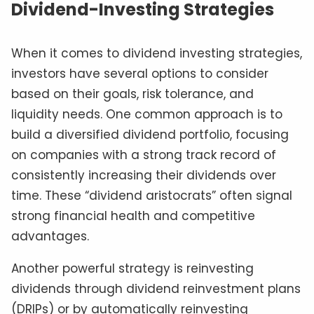
Dividend-Investing Strategies
When it comes to dividend investing strategies,
investors have several options to consider
based on their goals, risk tolerance, and
liquidity needs. One common approach is to
build a diversified dividend portfolio, focusing
on companies with a strong track record of
consistently increasing their dividends over
time. These “dividend aristocrats” often signal
strong financial health and competitive
advantages.
Another powerful strategy is reinvesting
dividends through dividend reinvestment plans
(DRIPs) or by automatically reinvesting