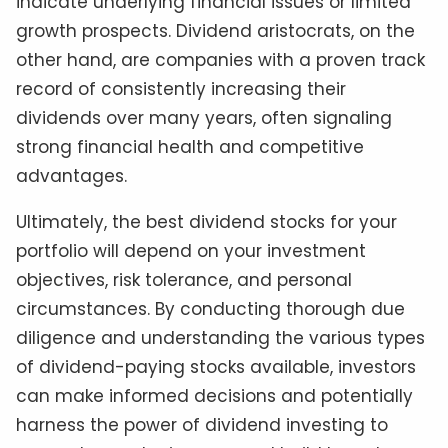
indicate underlying financial issues or limited
growth prospects. Dividend aristocrats, on the
other hand, are companies with a proven track
record of consistently increasing their
dividends over many years, often signaling
strong financial health and competitive
advantages.
Ultimately, the best dividend stocks for your
portfolio will depend on your investment
objectives, risk tolerance, and personal
circumstances. By conducting thorough due
diligence and understanding the various types
of dividend-paying stocks available, investors
can make informed decisions and potentially
harness the power of dividend investing to