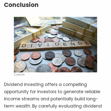
Conclusion
Canva
Dividend investing offers a compelling
opportunity for investors to generate reliable
income streams and potentially build long-
term wealth. By carefully evaluating dividend