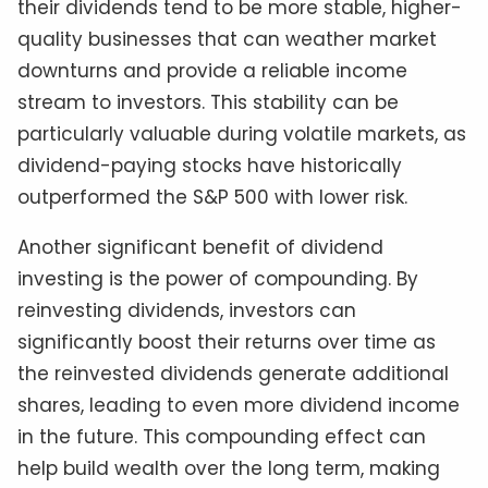
their dividends tend to be more stable, higher-
quality businesses that can weather market
downturns and provide a reliable income
stream to investors. This stability can be
particularly valuable during volatile markets, as
dividend-paying stocks have historically
outperformed the S&P 500 with lower risk.
Another significant benefit of dividend
investing is the power of compounding. By
reinvesting dividends, investors can
significantly boost their returns over time as
the reinvested dividends generate additional
shares, leading to even more dividend income
in the future. This compounding effect can
help build wealth over the long term, making