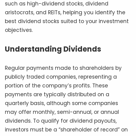
such as high-dividend stocks, dividend
aristocrats, and REITs, helping you identify the
best dividend stocks suited to your investment
objectives.
Understanding Dividends
Regular payments made to shareholders by
publicly traded companies, representing a
portion of the company’s profits. These
payments are typically distributed on a
quarterly basis, although some companies
may offer monthly, semi-annual, or annual
dividends. To qualify for dividend payouts,
investors must be a “shareholder of record” on