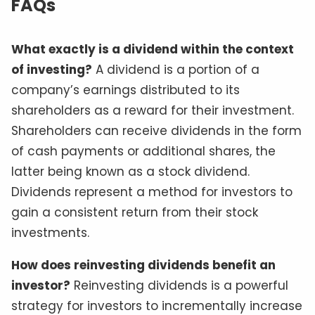
FAQs
What exactly is a dividend within the context
of investing?
A dividend is a portion of a
company’s earnings distributed to its
shareholders as a reward for their investment.
Shareholders can receive dividends in the form
of cash payments or additional shares, the
latter being known as a stock dividend.
Dividends represent a method for investors to
gain a consistent return from their stock
investments.
How does reinvesting dividends benefit an
investor?
Reinvesting dividends is a powerful
strategy for investors to incrementally increase