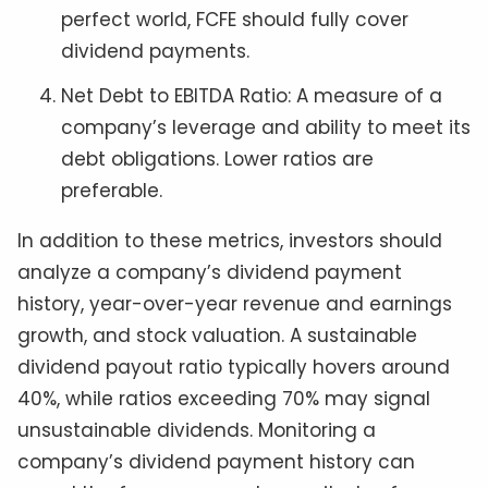
perfect world, FCFE should fully cover
dividend payments.
Net Debt to EBITDA Ratio: A measure of a
company’s leverage and ability to meet its
debt obligations. Lower ratios are
preferable.
In addition to these metrics, investors should
analyze a company’s dividend payment
history, year-over-year revenue and earnings
growth, and stock valuation. A sustainable
dividend payout ratio typically hovers around
40%, while ratios exceeding 70% may signal
unsustainable dividends. Monitoring a
company’s dividend payment history can