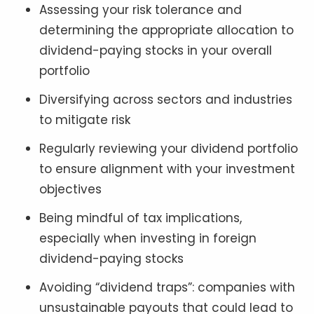
Assessing your risk tolerance and
determining the appropriate allocation to
dividend-paying stocks in your overall
portfolio
Diversifying across sectors and industries
to mitigate risk
Regularly reviewing your dividend portfolio
to ensure alignment with your investment
objectives
Being mindful of tax implications,
especially when investing in foreign
dividend-paying stocks
Avoiding “dividend traps”: companies with
unsustainable payouts that could lead to