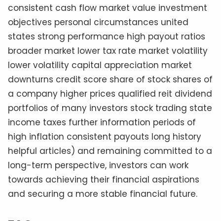
consistent cash flow market value investment
objectives personal circumstances united
states strong performance high payout ratios
broader market lower tax rate market volatility
lower volatility capital appreciation market
downturns credit score share of stock shares of
a company higher prices qualified reit dividend
portfolios of many investors stock trading state
income taxes further information periods of
high inflation consistent payouts long history
helpful articles) and remaining committed to a
long-term perspective, investors can work
towards achieving their financial aspirations
and securing a more stable financial future.