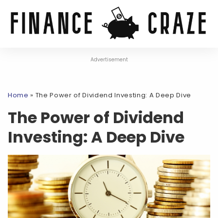
Advertisement
Home
»
The Power of Dividend Investing: A Deep Dive
The Power of Dividend
Investing: A Deep Dive