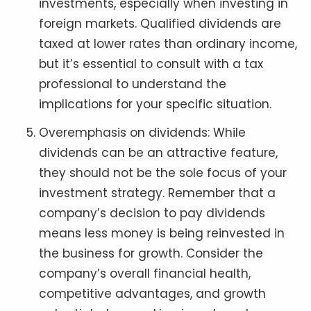
investments, especially when investing in
foreign markets. Qualified dividends are
taxed at lower rates than ordinary income,
but it’s essential to consult with a tax
professional to understand the
implications for your specific situation.
Overemphasis on dividends: While
dividends can be an attractive feature,
they should not be the sole focus of your
investment strategy. Remember that a
company’s decision to pay dividends
means less money is being reinvested in
the business for growth. Consider the
company’s overall financial health,
competitive advantages, and growth