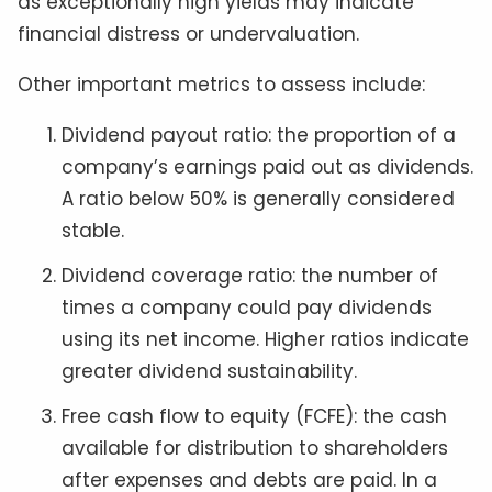
as exceptionally high yields may indicate
financial distress or undervaluation.
Other important metrics to assess include:
Dividend payout ratio: the proportion of a
company’s earnings paid out as dividends.
A ratio below 50% is generally considered
stable.
Dividend coverage ratio: the number of
times a company could pay dividends
using its net income. Higher ratios indicate
greater dividend sustainability.
Free cash flow to equity (FCFE): the cash
available for distribution to shareholders
after expenses and debts are paid. In a