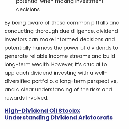
potential when making investment
decisions.
By being aware of these common pitfalls and
conducting thorough due diligence, dividend
investors can make informed decisions and
potentially harness the power of dividends to
generate reliable income streams and build
long-term wealth. However, it’s crucial to
approach dividend investing with a well-
diversified portfolio, a long-term perspective,
and a clear understanding of the risks and
rewards involved.
High-Dividend Oil Stocks:
Understanding Dividend Aristocrats