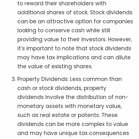
to reward their shareholders with
additional shares of stock. Stock dividends
can be an attractive option for companies
looking to conserve cash while still
providing value to their investors. However,
it’s important to note that stock dividends
may have tax implications and can dilute
the value of existing shares.
Property Dividends: Less common than
cash or stock dividends, property
dividends involve the distribution of non-
monetary assets with monetary value,
such as real estate or patents. These
dividends can be more complex to value
and may have unique tax consequences