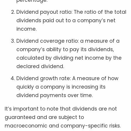
percentage.
Dividend payout ratio: The ratio of the total
dividends paid out to a company’s net
income.
Dividend coverage ratio: a measure of a
company’s ability to pay its dividends,
calculated by dividing net income by the
declared dividend.
Dividend growth rate: A measure of how
quickly a company is increasing its
dividend payments over time.
It’s important to note that dividends are not
guaranteed and are subject to
macroeconomic and company-specific risks.