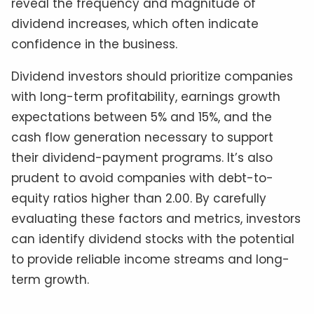
reveal the frequency and magnitude of
dividend increases, which often indicate
confidence in the business.
Dividend investors should prioritize companies
with long-term profitability, earnings growth
expectations between 5% and 15%, and the
cash flow generation necessary to support
their dividend-payment programs. It’s also
prudent to avoid companies with debt-to-
equity ratios higher than 2.00. By carefully
evaluating these factors and metrics, investors
can identify dividend stocks with the potential
to provide reliable income streams and long-
term growth.