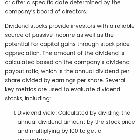
or after a specific date determined by the
company’s board of directors.
Dividend stocks provide investors with a reliable
source of passive income as well as the
potential for capital gains through stock price
appreciation. The amount of the dividend is
calculated based on the company’s dividend
payout ratio, which is the annual dividend per
share divided by earnings per share. Several
key metrics are used to evaluate dividend
stocks, including:
Dividend yield: Calculated by dividing the
annual dividend amount by the stock price
and multiplying by 100 to get a