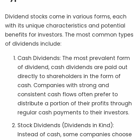
Dividend stocks come in various forms, each
with its unique characteristics and potential
benefits for investors. The most common types
of dividends include:
Cash Dividends: The most prevalent form
of dividend, cash dividends are paid out
directly to shareholders in the form of
cash. Companies with strong and
consistent cash flows often prefer to
distribute a portion of their profits through
regular cash payments to their investors.
Stock Dividends (Dividends in Kind):
Instead of cash, some companies choose