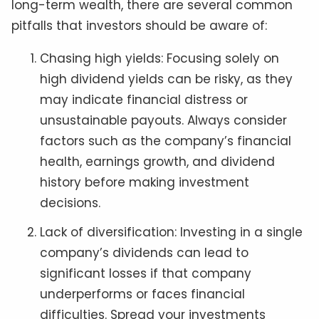
long-term wealth, there are several common
pitfalls that investors should be aware of:
Chasing high yields: Focusing solely on
high dividend yields can be risky, as they
may indicate financial distress or
unsustainable payouts. Always consider
factors such as the company’s financial
health, earnings growth, and dividend
history before making investment
decisions.
Lack of diversification: Investing in a single
company’s dividends can lead to
significant losses if that company
underperforms or faces financial
difficulties. Spread your investments