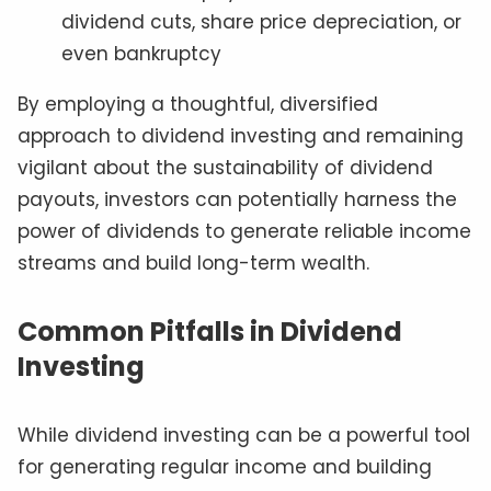
dividend cuts, share price depreciation, or
even bankruptcy
By employing a thoughtful, diversified
approach to dividend investing and remaining
vigilant about the sustainability of dividend
payouts, investors can potentially harness the
power of dividends to generate reliable income
streams and build long-term wealth.
Common Pitfalls in Dividend
Investing
While dividend investing can be a powerful tool
for generating regular income and building