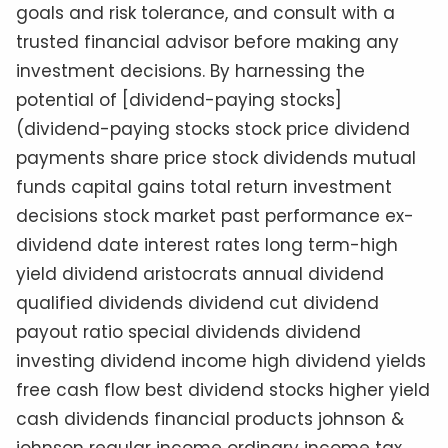
goals and risk tolerance, and consult with a
trusted financial advisor before making any
investment decisions. By harnessing the
potential of [dividend-paying stocks]
(dividend-paying stocks stock price dividend
payments share price stock dividends mutual
funds capital gains total return investment
decisions stock market past performance ex-
dividend date interest rates long term-high
yield dividend aristocrats annual dividend
qualified dividends dividend cut dividend
payout ratio special dividends dividend
investing dividend income high dividend yields
free cash flow best dividend stocks higher yield
cash dividends financial products johnson &