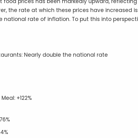
st food prices has been markedly upward, reflecting
er, the rate at which these prices have increased is
national rate of inflation. To put this into perspecti
taurants: Nearly double the national rate
 Meal: +122%
+76%
94%