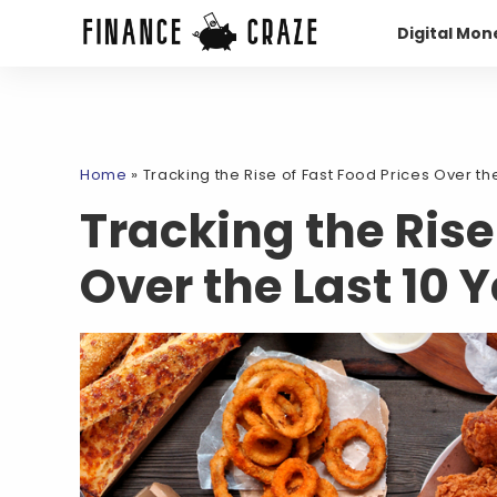
Digital Mon
Home
»
Tracking the Rise of Fast Food Prices Over the
Tracking the Rise
Over the Last 10 