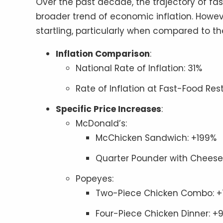
Over the past decade, the trajectory of fa
broader trend of economic inflation. Howev
startling, particularly when compared to the 
Inflation Comparison
:
National Rate of Inflation: 31%
Rate of Inflation at Fast-Food Res
Specific Price Increases
:
McDonald’s:
McChicken Sandwich: +199%
Quarter Pounder with Cheese
Popeyes:
Two-Piece Chicken Combo: 
Four-Piece Chicken Dinner: +