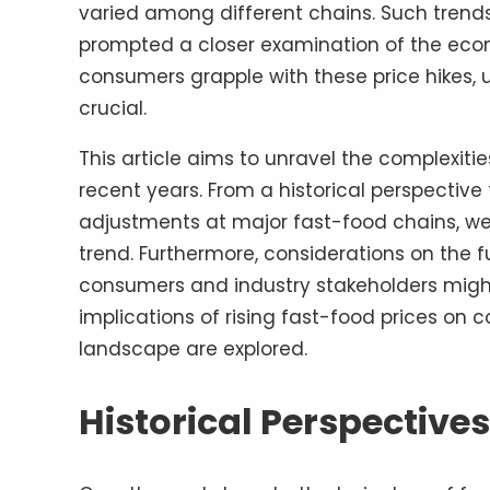
varied among different chains. Such trends
prompted a closer examination of the econo
consumers grapple with these price hikes
crucial.
This article aims to unravel the complexiti
recent years. From a historical perspective 
adjustments at major fast-food chains, we 
trend. Furthermore, considerations on the fu
consumers and industry stakeholders might 
implications of rising fast-food prices on
landscape are explored.
Historical Perspectives