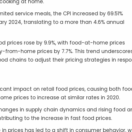
 cooking at home.
imited service meals, the CPI increased by 69.51%
y 2024, translating to a more than 4.6% annual
ood prices rose by 9.9%, with food-at-home prices
y-from-home prices by 7.7%. This trend underscore
od chains to adjust their pricing strategies in resp
icant impact on retail food prices, causing both fo
prices to increase at similar rates in 2020.
anges in supply chain dynamics and rising food a
ntributing to the increase in fast food prices.
in prices has led to a shift in consumer behavior, w