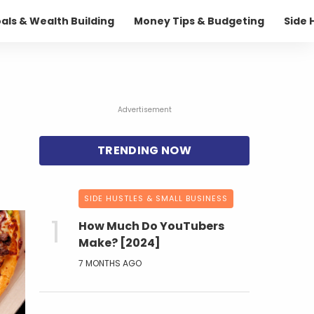
oals & Wealth Building
Money Tips & Budgeting
Side 
Advertisement
SIDE HUSTLES & SMALL BUSINESS
How Much Do YouTubers
Make? [2024]
7 MONTHS AGO