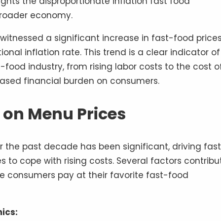
ights the disproportionate inflation fast food
roader economy.
itnessed a significant increase in fast-food price
nal inflation rate. This trend is a clear indicator of
ood industry, from rising labor costs to the cost o
eased financial burden on consumers.
n on Menu Prices
r the past decade has been significant, driving fas
es to cope with rising costs. Several factors contribu
ice consumers pay at their favorite fast-food
ics: