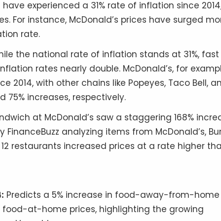
have experienced a 31% rate of inflation since 2014
es. For instance, McDonald’s prices have surged mo
tion rate.
ile the national rate of inflation stands at 31%, fast
nflation rates nearly double. McDonald’s, for exampl
ce 2014, with other chains like Popeyes, Taco Bell, a
d 75% increases, respectively.
dwich at McDonald’s saw a staggering 168% incre
y FinanceBuzz analyzing items from McDonald’s, Bu
 12 restaurants increased prices at a rate higher th
:
Predicts a 5% increase in food-away-from-home
or food-at-home prices, highlighting the growing