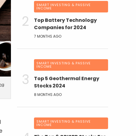
SMART INVESTING & PASSIVE
INCOME
Top Battery Technology
Companies for 2024
7 MONTHS AGO
SMART INVESTING & PASSIVE
INCOME
Top 5 Geothermal Energy
ing
Stocks 2024
8 MONTHS AGO
d
SMART INVESTING & PASSIVE
INCOME
e