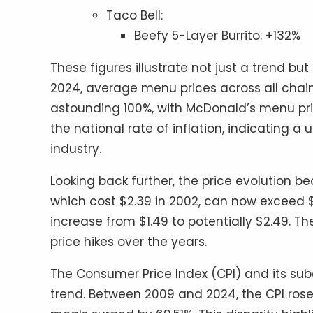
Taco Bell:
Beefy 5-Layer Burrito: +132%
These figures illustrate not just a trend but 
2024, average menu prices across all chai
astounding 100%, with McDonald’s menu price
the national rate of inflation, indicating a
industry.
Looking back further, the price evolution 
which cost $2.39 in 2002, can now exceed $5.
increase from $1.49 to potentially $2.49. 
price hikes over the years.
The Consumer Price Index (CPI) and its subc
trend. Between 2009 and 2024, the CPI rose