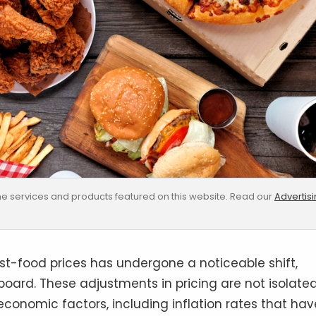
e services and products featured on this website. Read our
Advertis
st-food prices has undergone a noticeable shift,
 board. These adjustments in pricing are not isolate
economic factors, including inflation rates that hav