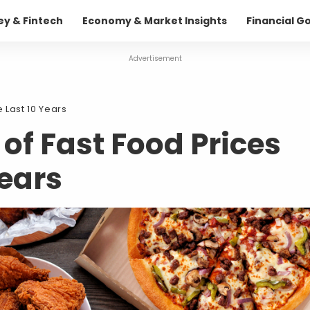
ey & Fintech
Economy & Market Insights
Financial G
Advertisement
 Last 10 Years
 of Fast Food Prices
Years