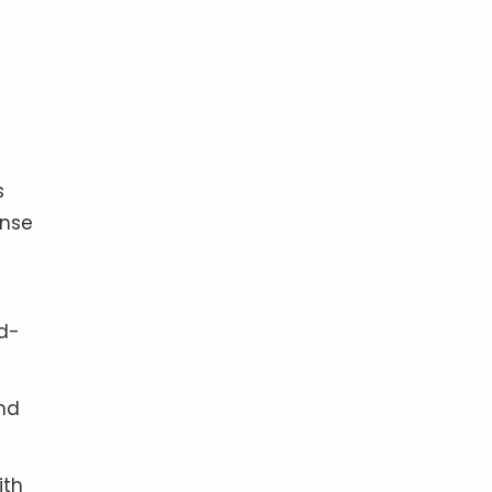
s
onse
od-
nd
ith