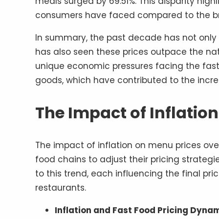
meals surged by 69.51%. This disparity highl
consumers have faced compared to the b
In summary, the past decade has not only w
has also seen these prices outpace the natio
unique economic pressures facing the fast-f
goods, which have contributed to the incr
The Impact of Inflatio
The impact of inflation on menu prices ove
food chains to adjust their pricing strategi
to this trend, each influencing the final pr
restaurants.
Inflation and Fast Food Pricing Dynam