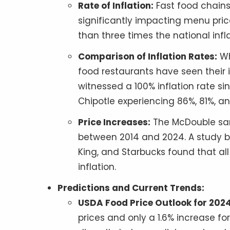
Rate of Inflation:
Fast food chains 
significantly impacting menu pric
than three times the national infla
Comparison of Inflation Rates:
Wh
food restaurants have seen their i
witnessed a 100% inflation rate sin
Chipotle experiencing 86%, 81%, an
Price Increases:
The McDouble san
between 2014 and 2024. A study b
King, and Starbucks found that all
inflation.
Predictions and Current Trends:
USDA Food Price Outlook for 2024
prices and only a 1.6% increase f