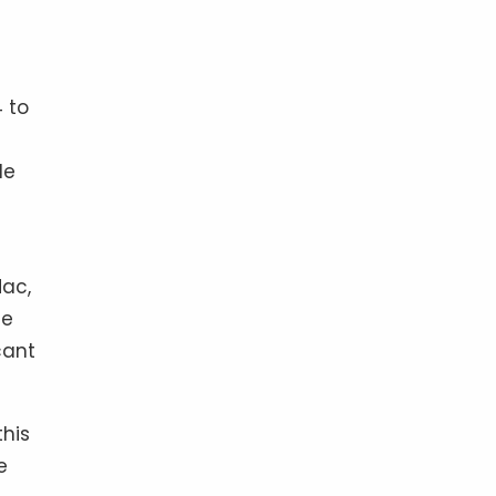
4 to
le
Mac,
ce
cant
this
e