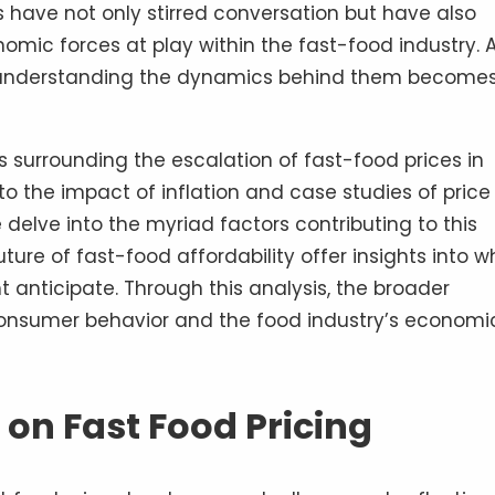
 have not only stirred conversation but have also
mic forces at play within the fast-food industry. 
, understanding the dynamics behind them become
es surrounding the escalation of fast-food prices in
to the impact of inflation and case studies of price
delve into the myriad factors contributing to this
ture of fast-food affordability offer insights into w
anticipate. Through this analysis, the broader
 consumer behavior and the food industry’s economi
 on Fast Food Pricing