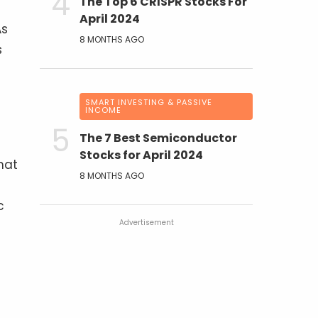
The Top 6 CRISPR Stocks For
April 2024
As
8 MONTHS AGO
s
SMART INVESTING & PASSIVE
INCOME
The 7 Best Semiconductor
Stocks for April 2024
hat
8 MONTHS AGO
c
Advertisement