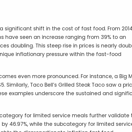
a significant shift in the cost of fast food. From 201
ns have seen an increase ranging from 39% to an
s doubling. This steep rise in prices is nearly doub
 unique inflationary pressure within the fast-food
becomes even more pronounced. For instance, a Big 
 Similarly, Taco Bell’s Grilled Steak Taco saw a pri
These examples underscore the sustained and signifi
ategory for limited service meals further validate 
 by 46.97%, while the subcategory for limited servic