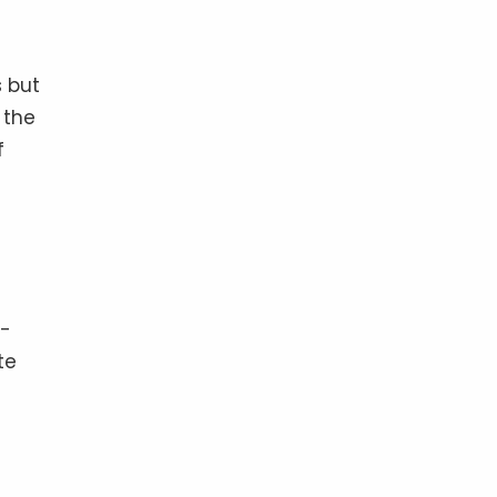
s but
 the
f
t-
te