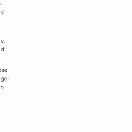
,
re
e,
nd
ase
rger
an