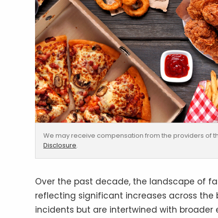
We may receive compensation from the providers of th
Disclosure
.
Over the past decade, the landscape of fa
reflecting significant increases across the
incidents but are intertwined with broader 