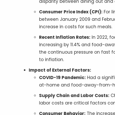
disparity between dining out and
Consumer Price Index (CPI):
For l
between January 2009 and Februar
increase in costs for such meals.
Recent Inflation Rates:
In 2022, f
increasing by 11.4% and food-awa
the continuous pressure on fast fo
to inflation.
Impact of External Factors:
COVID-19 Pandemic:
Had a signif
at-home and food-away-from-home 
Supply Chain and Labor Costs:
Ch
labor costs are critical factors co
Consumer Behavior:
The increase 