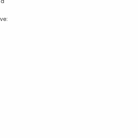
 a
ve: