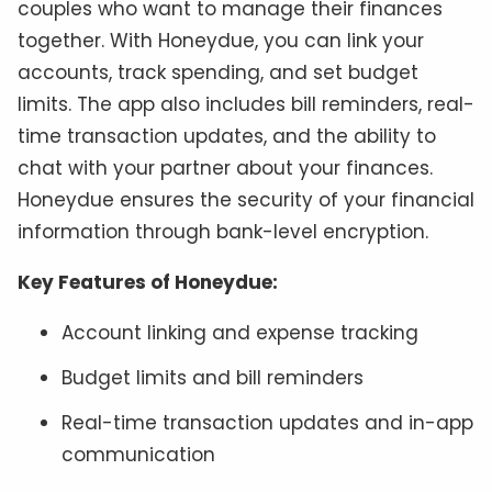
couples who want to manage their finances
together. With Honeydue, you can link your
accounts, track spending, and set budget
limits. The app also includes bill reminders, real-
time transaction updates, and the ability to
chat with your partner about your finances.
Honeydue ensures the security of your financial
information through bank-level encryption.
Key Features of Honeydue:
Account linking and expense tracking
Budget limits and bill reminders
Real-time transaction updates and in-app
communication