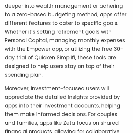
deeper into wealth management or adhering
to a zero-based budgeting method, apps offer
different features to cater to specific goals.
Whether it’s setting retirement goals with
Personal Capital, managing monthly expenses
with the Empower app, or utilizing the free 30-
day trial of Quicken Simplifi, these tools are
designed to help users stay on top of their
spending plan.
Moreover, investment-focused users will
appreciate the detailed insights provided by
apps into their investment accounts, helping
them make informed decisions. For couples
and families, apps like Zeta focus on shared
financial products, allowing for collaborative