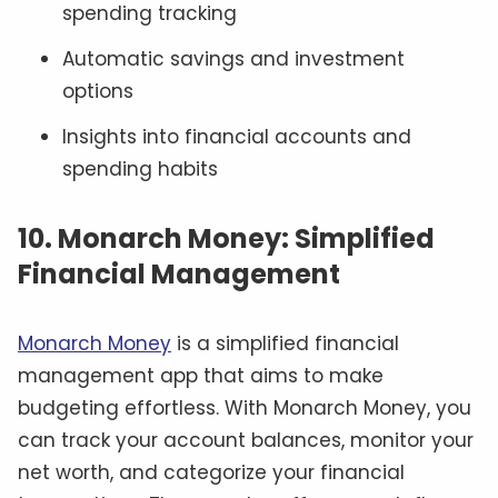
spending tracking
Automatic savings and investment
options
Insights into financial accounts and
spending habits
10. Monarch Money: Simplified
Financial Management
Monarch Money
is a simplified financial
management app that aims to make
budgeting effortless. With Monarch Money, you
can track your account balances, monitor your
net worth, and categorize your financial