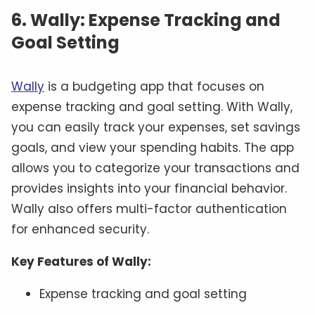
6. Wally: Expense Tracking and
Goal Setting
Wally
is a budgeting app that focuses on
expense tracking and goal setting. With Wally,
you can easily track your expenses, set savings
goals, and view your spending habits. The app
allows you to categorize your transactions and
provides insights into your financial behavior.
Wally also offers multi-factor authentication
for enhanced security.
Key Features of Wally:
Expense tracking and goal setting