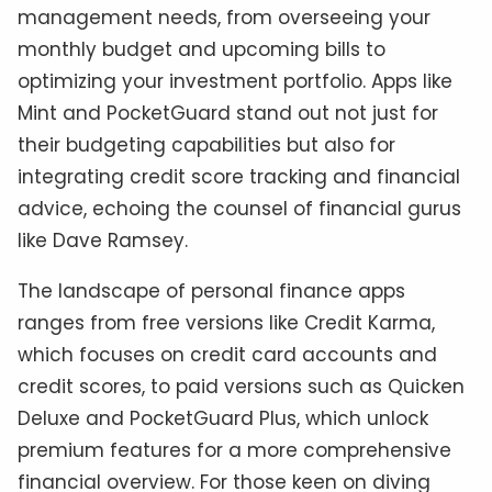
management needs, from overseeing your
monthly budget and upcoming bills to
optimizing your investment portfolio. Apps like
Mint and PocketGuard stand out not just for
their budgeting capabilities but also for
integrating credit score tracking and financial
advice, echoing the counsel of financial gurus
like Dave Ramsey.
The landscape of personal finance apps
ranges from free versions like Credit Karma,
which focuses on credit card accounts and
credit scores, to paid versions such as Quicken
Deluxe and PocketGuard Plus, which unlock
premium features for a more comprehensive
financial overview. For those keen on diving