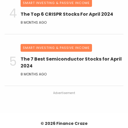
SMART INVESTING & PASSIVE INCOME
The Top 6 CRISPR Stocks For April 2024
8 MONTHS AGO
SMART INVESTING & PASSIVE INCOME
The 7 Best Semiconductor Stocks for April
2024
8 MONTHS AGO
Advertisement
© 2026 Finance Craze