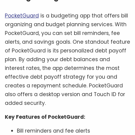
PocketGuard
is a budgeting app that offers bill
organizing and budget planning services. With
PocketGuard, you can set bill reminders, fee
alerts, and savings goals. One standout feature
of PocketGuard is its personalized debt payoff
plan. By adding your debt balances and
interest rates, the app determines the most
effective debt payoff strategy for you and
creates a repayment schedule. PocketGuard
also offers a desktop version and Touch ID for
added security.
Key Features of PocketGuard:
Bill reminders and fee alerts