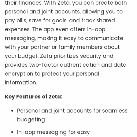
their finances. With Zeta, you can create both
personal and joint accounts, allowing you to
pay bills, save for goals, and track shared
expenses. The app even offers in-app
messaging, making it easy to communicate
with your partner or family members about
your budget. Zeta prioritizes security and
provides two-factor authentication and data
encryption to protect your personal
information.
Key Features of Zeta:
Personal and joint accounts for seamless
budgeting
In-app messaging for easy