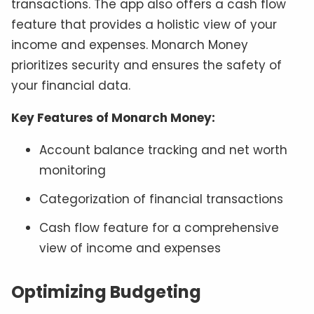
transactions. The app also offers a cash flow
feature that provides a holistic view of your
income and expenses. Monarch Money
prioritizes security and ensures the safety of
your financial data.
Key Features of Monarch Money:
Account balance tracking and net worth
monitoring
Categorization of financial transactions
Cash flow feature for a comprehensive
view of income and expenses
​Optimizing Budgeting