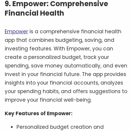
9. Empower: Comprehensive
Financial Health
Empower
is a comprehensive financial health
app that combines budgeting, saving, and
investing features. With Empower, you can
create a personalized budget, track your
spending, save money automatically, and even
invest in your financial future. The app provides
insights into your financial accounts, analyzes
your spending habits, and offers suggestions to
improve your financial well-being.
Key Features of Empower:
Personalized budget creation and