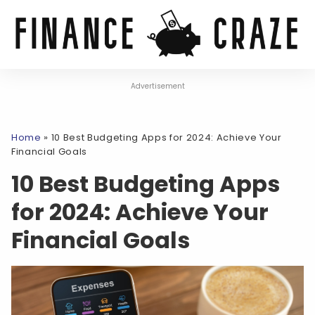
Advertisement
Home
»
10 Best Budgeting Apps for 2024: Achieve Your
Financial Goals
10 Best Budgeting Apps
for 2024: Achieve Your
Financial Goals