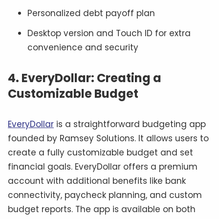
Personalized debt payoff plan
Desktop version and Touch ID for extra
convenience and security
4. EveryDollar: Creating a
Customizable Budget
EveryDollar
is a straightforward budgeting app
founded by Ramsey Solutions. It allows users to
create a fully customizable budget and set
financial goals. EveryDollar offers a premium
account with additional benefits like bank
connectivity, paycheck planning, and custom
budget reports. The app is available on both