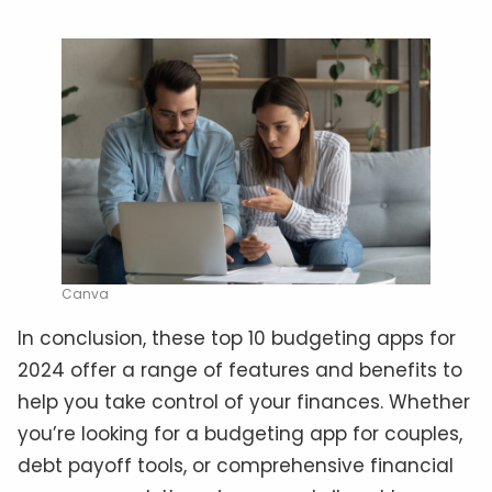
Canva
In conclusion, these top 10 budgeting apps for
2024 offer a range of features and benefits to
help you take control of your finances. Whether
you’re looking for a budgeting app for couples,
debt payoff tools, or comprehensive financial