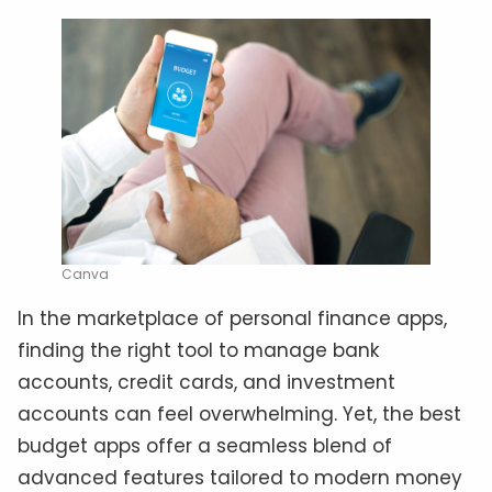
Canva
In the marketplace of personal finance apps,
finding the right tool to manage bank
accounts, credit cards, and investment
accounts can feel overwhelming. Yet, the best
budget apps offer a seamless blend of
advanced features tailored to modern money