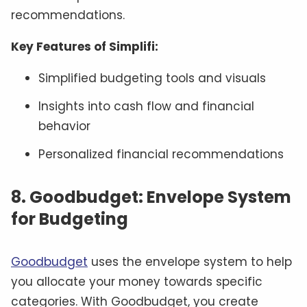
recommendations.
Key Features of Simplifi:
Simplified budgeting tools and visuals
Insights into cash flow and financial
behavior
Personalized financial recommendations
8. Goodbudget: Envelope System
for Budgeting
Goodbudget
uses the envelope system to help
you allocate your money towards specific
categories. With Goodbudget, you create