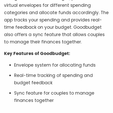
virtual envelopes for different spending
categories and allocate funds accordingly. The
app tracks your spending and provides real-
time feedback on your budget. Goodbudget
also offers a sync feature that allows couples
to manage their finances together.
Key Features of Goodbudget:
Envelope system for allocating funds
Real-time tracking of spending and
budget feedback
Sync feature for couples to manage
finances together