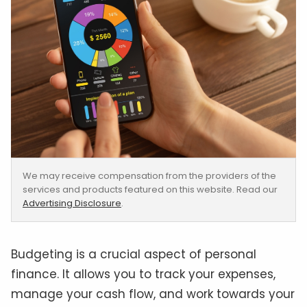
We may receive compensation from the providers of the
services and products featured on this website. Read our
Advertising Disclosure
.
Budgeting is a crucial aspect of personal
finance. It allows you to track your expenses,
manage your cash flow, and work towards your