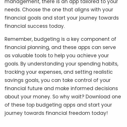
management, there is an app tailored to your
needs. Choose the one that aligns with your
financial goals and start your journey towards
financial success today.
Remember, budgeting is a key component of
financial planning, and these apps can serve
as valuable tools to help you achieve your
goals. By understanding your spending habits,
tracking your expenses, and setting realistic
savings goals, you can take control of your
financial future and make informed decisions
about your money. So why wait? Download one
of these top budgeting apps and start your
journey towards financial freedom today!