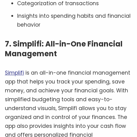
Categorization of transactions
Insights into spending habits and financial
behavior
7. Simplifi: All-in-One Financial
Management
Simplifi
is an all-in-one financial management
app that helps you track your spending, save
money, and achieve your financial goals. With
simplified budgeting tools and easy-to-
understand visuals, Simplifi allows you to stay
organized and in control of your finances. The
app also provides insights into your cash flow
and offers personalized financial