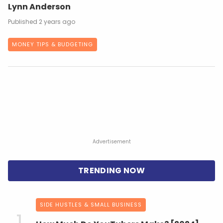
Lynn Anderson
2 years ago
MONEY TIPS & BUDGETING
Advertisement
SIDE HUSTLES & SMALL BUSINESS