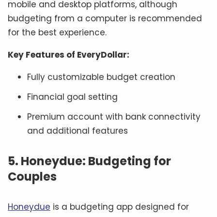
mobile and desktop platforms, although
budgeting from a computer is recommended
for the best experience.
Key Features of EveryDollar:
Fully customizable budget creation
Financial goal setting
Premium account with bank connectivity
and additional features
5. Honeydue: Budgeting for
Couples
Honeydue
is a budgeting app designed for