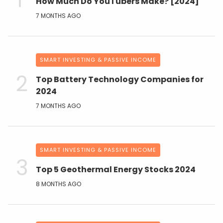
How Much Do YouTubers Make? [2024]
7 MONTHS AGO
SMART INVESTING & PASSIVE INCOME
Top Battery Technology Companies for
2024
7 MONTHS AGO
SMART INVESTING & PASSIVE INCOME
Top 5 Geothermal Energy Stocks 2024
8 MONTHS AGO