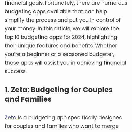
financial goals. Fortunately, there are numerous
budgeting apps available that can help
simplify the process and put you in control of
your money. In this article, we will explore the
top 10 budgeting apps for 2024, highlighting
their unique features and benefits. Whether
you’re a beginner or a seasoned budgeter,
these apps will assist you in achieving financial
success.
1. Zeta: Budgeting for Couples
and Families
Zeta
is a budgeting app specifically designed
for couples and families who want to merge