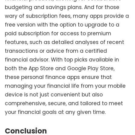
budgeting and savings plans. And for those
wary of subscription fees, many apps provide a
free version with the option to upgrade to a
paid subscription for access to premium
features, such as detailed analyses of recent
transactions or advice from a certified
financial advisor. With top picks available in
both the App Store and Google Play Store,
these personal finance apps ensure that
managing your financial life from your mobile
device is not just convenient but also
comprehensive, secure, and tailored to meet
your financial goals at any given time.
Conclusion