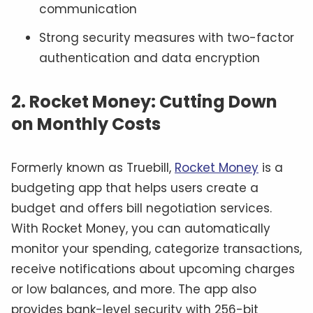
communication
Strong security measures with two-factor
authentication and data encryption
2. Rocket Money: Cutting Down
on Monthly Costs
Formerly known as Truebill,
Rocket Money
is a
budgeting app that helps users create a
budget and offers bill negotiation services.
With Rocket Money, you can automatically
monitor your spending, categorize transactions,
receive notifications about upcoming charges
or low balances, and more. The app also
provides bank-level security with 256-bit