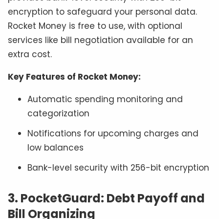
encryption to safeguard your personal data.
Rocket Money is free to use, with optional
services like bill negotiation available for an
extra cost.
Key Features of Rocket Money:
Automatic spending monitoring and
categorization
Notifications for upcoming charges and
low balances
Bank-level security with 256-bit encryption
3. PocketGuard: Debt Payoff and
Bill Organizing