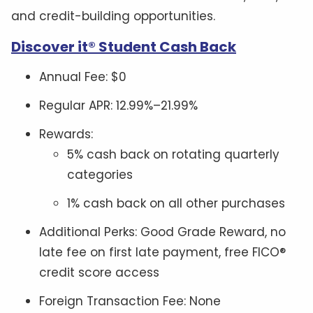
and credit-building opportunities.
Discover it® Student Cash Back
Annual Fee: $0
Regular APR: 12.99%–21.99%
Rewards:
5% cash back on rotating quarterly
categories
1% cash back on all other purchases
Additional Perks: Good Grade Reward, no
late fee on first late payment, free FICO®
credit score access
Foreign Transaction Fee: None