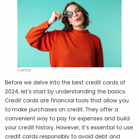
Canva
Before we delve into the best credit cards of
2024, let’s start by understanding the basics.
Credit cards are financial tools that allow you
to make purchases on credit. They offer a
convenient way to pay for expenses and build
your credit history. However, it’s essential to use
credit cards responsibly to avoid debt and