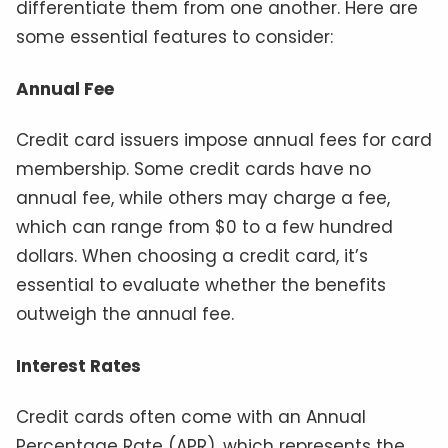
differentiate them from one another. Here are
some essential features to consider:
Annual Fee
Credit card issuers impose annual fees for card
membership. Some credit cards have no
annual fee, while others may charge a fee,
which can range from $0 to a few hundred
dollars. When choosing a credit card, it’s
essential to evaluate whether the benefits
outweigh the annual fee.
Interest Rates
Credit cards often come with an Annual
Percentage Rate (APR), which represents the