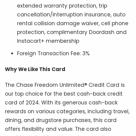
extended warranty protection, trip
cancellation/interruption insurance, auto
rental collision damage waiver, cell phone
protection, complimentary Doordash and
Instacart+ membership
Foreign Transaction Fee: 3%
Why We Like This Card
The Chase Freedom Unlimited® Credit Card is
our top choice for the best cash-back credit
card of 2024. With its generous cash-back
rewards on various categories, including travel,
dining, and drugstore purchases, this card
offers flexibility and value. The card also