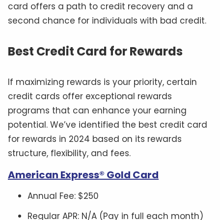
card offers a path to credit recovery and a
second chance for individuals with bad credit.
Best Credit Card for Rewards
If maximizing rewards is your priority, certain
credit cards offer exceptional rewards
programs that can enhance your earning
potential. We’ve identified the best credit card
for rewards in 2024 based on its rewards
structure, flexibility, and fees.
American Express® Gold Card
Annual Fee: $250
Regular APR: N/A (Pay in full each month)