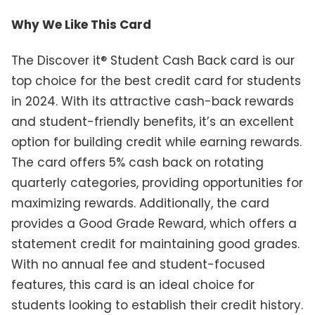
Why We Like This Card
The Discover it® Student Cash Back card is our
top choice for the best credit card for students
in 2024. With its attractive cash-back rewards
and student-friendly benefits, it’s an excellent
option for building credit while earning rewards.
The card offers 5% cash back on rotating
quarterly categories, providing opportunities for
maximizing rewards. Additionally, the card
provides a Good Grade Reward, which offers a
statement credit for maintaining good grades.
With no annual fee and student-focused
features, this card is an ideal choice for
students looking to establish their credit history.