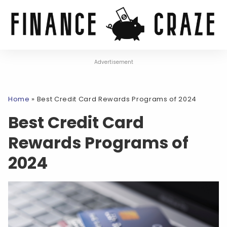
Advertisement
Home
»
Best Credit Card Rewards Programs of 2024
Best Credit Card
Rewards Programs of
2024