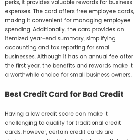
perks, it provides valuable rewards for business
expenses. The card offers free employee cards,
making it convenient for managing employee
spending. Additionally, the card provides an
itemized year-end summary, simplifying
accounting and tax reporting for small
businesses. Although it has an annual fee after
the first year, the benefits and rewards make it
a worthwhile choice for small business owners.
Best Credit Card for Bad Credit
Having a low credit score can make it
challenging to qualify for traditional credit
cards. However, certain credit cards are