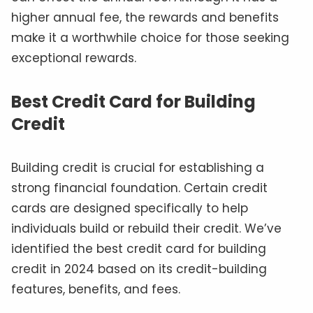
higher annual fee, the rewards and benefits
make it a worthwhile choice for those seeking
exceptional rewards.
Best Credit Card for Building
Credit
Building credit is crucial for establishing a
strong financial foundation. Certain credit
cards are designed specifically to help
individuals build or rebuild their credit. We’ve
identified the best credit card for building
credit in 2024 based on its credit-building
features, benefits, and fees.