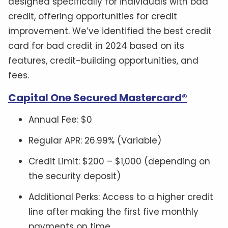
designed specifically for individuals with bad
credit, offering opportunities for credit
improvement. We’ve identified the best credit
card for bad credit in 2024 based on its
features, credit-building opportunities, and
fees.
Capital One Secured Mastercard®
Annual Fee: $0
Regular APR: 26.99% (Variable)
Credit Limit: $200 – $1,000 (depending on
the security deposit)
Additional Perks: Access to a higher credit
line after making the first five monthly
payments on time