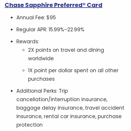
Chase Sapphire Preferred® Card
Annual Fee: $95
Regular APR: 15.99%–22.99%
Rewards:
2X points on travel and dining
worldwide
1X point per dollar spent on all other
purchases
Additional Perks: Trip
cancellation/interruption insurance,
baggage delay insurance, travel accident
insurance, rental car insurance, purchase
protection