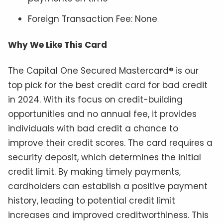
Foreign Transaction Fee: None
Why We Like This Card
The Capital One Secured Mastercard® is our
top pick for the best credit card for bad credit
in 2024. With its focus on credit-building
opportunities and no annual fee, it provides
individuals with bad credit a chance to
improve their credit scores. The card requires a
security deposit, which determines the initial
credit limit. By making timely payments,
cardholders can establish a positive payment
history, leading to potential credit limit
increases and improved creditworthiness. This