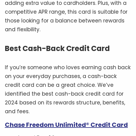
adding extra value to cardholders. Plus, with a
competitive APR range, this card is suitable for
those looking for a balance between rewards
and flexibility.
Best Cash-Back Credit Card
If you’re someone who loves earning cash back
on your everyday purchases, a cash-back
credit card can be a great choice. We’ve
identified the best cash-back credit card for
2024 based on its rewards structure, benefits,
and fees.
Chase Freedom Unlimited® Credit Card