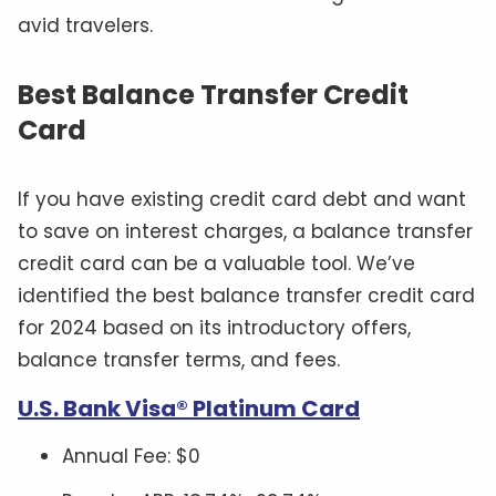
avid travelers.
Best Balance Transfer Credit
Card
If you have existing credit card debt and want
to save on interest charges, a balance transfer
credit card can be a valuable tool. We’ve
identified the best balance transfer credit card
for 2024 based on its introductory offers,
balance transfer terms, and fees.
U.S. Bank Visa® Platinum Card
Annual Fee: $0