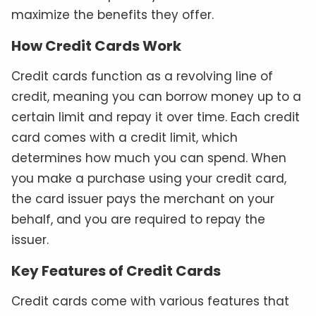
maximize the benefits they offer.
How Credit Cards Work
Credit cards function as a revolving line of
credit, meaning you can borrow money up to a
certain limit and repay it over time. Each credit
card comes with a credit limit, which
determines how much you can spend. When
you make a purchase using your credit card,
the card issuer pays the merchant on your
behalf, and you are required to repay the
issuer.
Key Features of Credit Cards
Credit cards come with various features that