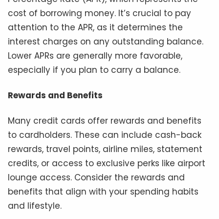
cost of borrowing money. It’s crucial to pay
attention to the APR, as it determines the
interest charges on any outstanding balance.
Lower APRs are generally more favorable,
especially if you plan to carry a balance.
Rewards and Benefits
Many credit cards offer rewards and benefits
to cardholders. These can include cash-back
rewards, travel points, airline miles, statement
credits, or access to exclusive perks like airport
lounge access. Consider the rewards and
benefits that align with your spending habits
and lifestyle.