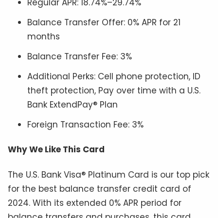
Regular APR: 18.74%–29.74%
Balance Transfer Offer: 0% APR for 21
months
Balance Transfer Fee: 3%
Additional Perks: Cell phone protection, ID
theft protection, Pay over time with a U.S.
Bank ExtendPay® Plan
Foreign Transaction Fee: 3%
Why We Like This Card
The U.S. Bank Visa® Platinum Card is our top pick
for the best balance transfer credit card of
2024. With its extended 0% APR period for
balance transfers and purchases, this card