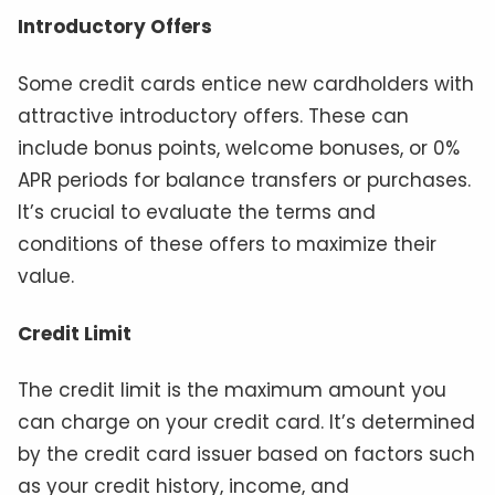
Introductory Offers
Some credit cards entice new cardholders with
attractive introductory offers. These can
include bonus points, welcome bonuses, or 0%
APR periods for balance transfers or purchases.
It’s crucial to evaluate the terms and
conditions of these offers to maximize their
value.
Credit Limit
The credit limit is the maximum amount you
can charge on your credit card. It’s determined
by the credit card issuer based on factors such
as your credit history, income, and