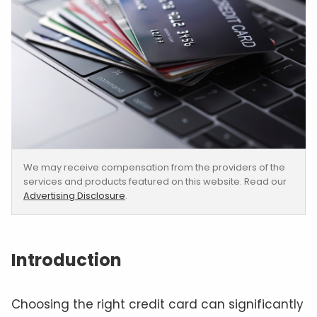
We may receive compensation from the providers of the
services and products featured on this website. Read our
Advertising Disclosure
.
Introduction
Choosing the right credit card can significantly