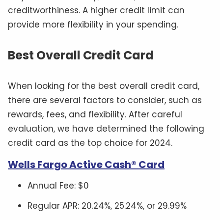
creditworthiness. A higher credit limit can
provide more flexibility in your spending.
Best Overall Credit Card
When looking for the best overall credit card,
there are several factors to consider, such as
rewards, fees, and flexibility. After careful
evaluation, we have determined the following
credit card as the top choice for 2024.
Wells Fargo Active Cash® Card
Annual Fee: $0
Regular APR: 20.24%, 25.24%, or 29.99%