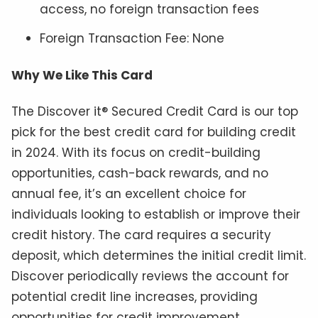
access, no foreign transaction fees
Foreign Transaction Fee: None
Why We Like This Card
The Discover it® Secured Credit Card is our top
pick for the best credit card for building credit
in 2024. With its focus on credit-building
opportunities, cash-back rewards, and no
annual fee, it’s an excellent choice for
individuals looking to establish or improve their
credit history. The card requires a security
deposit, which determines the initial credit limit.
Discover periodically reviews the account for
potential credit line increases, providing
opportunities for credit improvement.