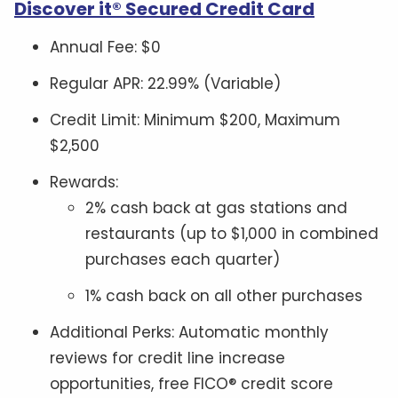
Discover it® Secured Credit Card
Annual Fee: $0
Regular APR: 22.99% (Variable)
Credit Limit: Minimum $200, Maximum
$2,500
Rewards:
2% cash back at gas stations and
restaurants (up to $1,000 in combined
purchases each quarter)
1% cash back on all other purchases
Additional Perks: Automatic monthly
reviews for credit line increase
opportunities, free FICO® credit score