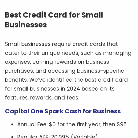
Best Credit Card for Small
Businesses
Small businesses require credit cards that
cater to their unique needs, such as managing
expenses, earning rewards on business
purchases, and accessing business-specific
benefits. We’ve identified the best credit card
for small businesses in 2024 based on its
features, rewards, and fees.
Capital One Spark Cash for Business
Annual Fee: $0 for the first year, then $95
Regular APR: 20.99% (Variable)