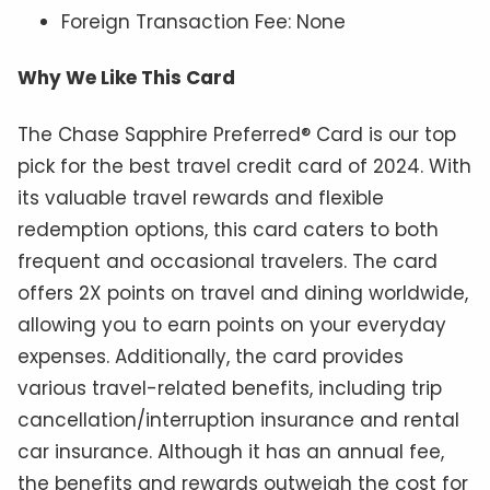
Foreign Transaction Fee: None
Why We Like This Card
The Chase Sapphire Preferred® Card is our top
pick for the best travel credit card of 2024. With
its valuable travel rewards and flexible
redemption options, this card caters to both
frequent and occasional travelers. The card
offers 2X points on travel and dining worldwide,
allowing you to earn points on your everyday
expenses. Additionally, the card provides
various travel-related benefits, including trip
cancellation/interruption insurance and rental
car insurance. Although it has an annual fee,
the benefits and rewards outweigh the cost for