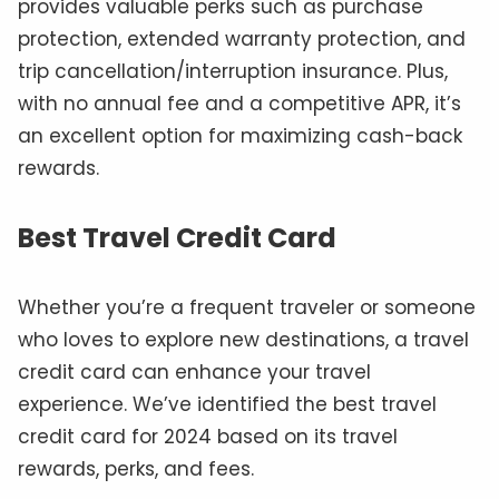
provides valuable perks such as purchase
protection, extended warranty protection, and
trip cancellation/interruption insurance. Plus,
with no annual fee and a competitive APR, it’s
an excellent option for maximizing cash-back
rewards.
Best Travel Credit Card
Whether you’re a frequent traveler or someone
who loves to explore new destinations, a travel
credit card can enhance your travel
experience. We’ve identified the best travel
credit card for 2024 based on its travel
rewards, perks, and fees.