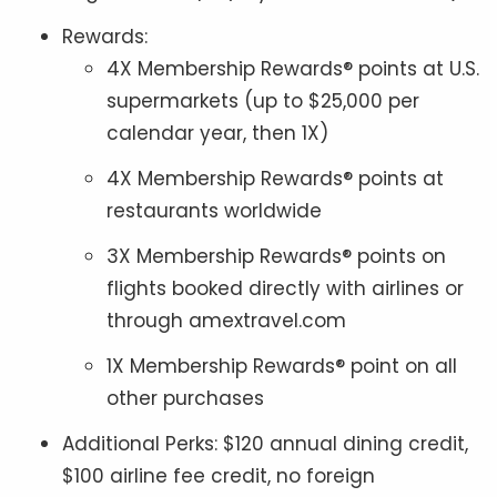
Rewards:
4X Membership Rewards® points at U.S.
supermarkets (up to $25,000 per
calendar year, then 1X)
4X Membership Rewards® points at
restaurants worldwide
3X Membership Rewards® points on
flights booked directly with airlines or
through amextravel.com
1X Membership Rewards® point on all
other purchases
Additional Perks: $120 annual dining credit,
$100 airline fee credit, no foreign