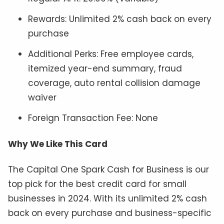
Rewards: Unlimited 2% cash back on every
purchase
Additional Perks: Free employee cards,
itemized year-end summary, fraud
coverage, auto rental collision damage
waiver
Foreign Transaction Fee: None
Why We Like This Card
The Capital One Spark Cash for Business is our
top pick for the best credit card for small
businesses in 2024. With its unlimited 2% cash
back on every purchase and business-specific