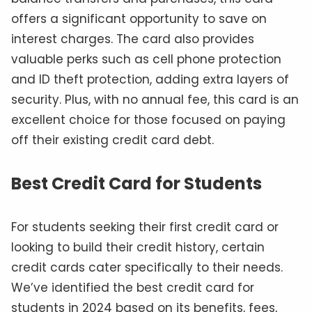
offers a significant opportunity to save on
interest charges. The card also provides
valuable perks such as cell phone protection
and ID theft protection, adding extra layers of
security. Plus, with no annual fee, this card is an
excellent choice for those focused on paying
off their existing credit card debt.
Best Credit Card for Students
For students seeking their first credit card or
looking to build their credit history, certain
credit cards cater specifically to their needs.
We’ve identified the best credit card for
students in 2024 based on its benefits, fees,