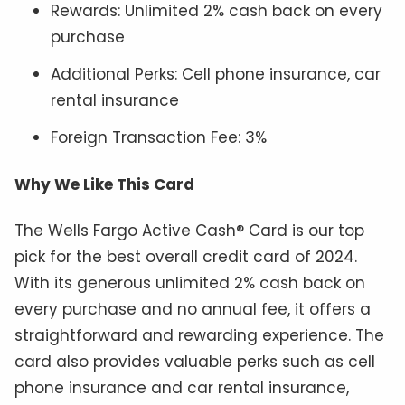
Rewards: Unlimited 2% cash back on every
purchase
Additional Perks: Cell phone insurance, car
rental insurance
Foreign Transaction Fee: 3%
Why We Like This Card
The Wells Fargo Active Cash® Card is our top
pick for the best overall credit card of 2024.
With its generous unlimited 2% cash back on
every purchase and no annual fee, it offers a
straightforward and rewarding experience. The
card also provides valuable perks such as cell
phone insurance and car rental insurance,