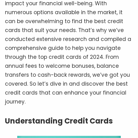
impact your financial well-being. With
numerous options available in the market, it
can be overwhelming to find the best credit
cards that suit your needs. That’s why we’ve
conducted extensive research and compiled a
comprehensive guide to help you navigate
through the top credit cards of 2024. From
annual fees to welcome bonuses, balance
transfers to cash-back rewards, we’ve got you
covered. So let’s dive in and discover the best
credit cards that can enhance your financial
journey.
Understanding Credit Cards