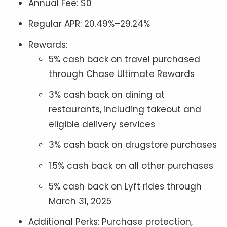
Annual Fee: $0
Regular APR: 20.49%–29.24%
Rewards:
5% cash back on travel purchased
through Chase Ultimate Rewards
3% cash back on dining at
restaurants, including takeout and
eligible delivery services
3% cash back on drugstore purchases
1.5% cash back on all other purchases
5% cash back on Lyft rides through
March 31, 2025
Additional Perks: Purchase protection,