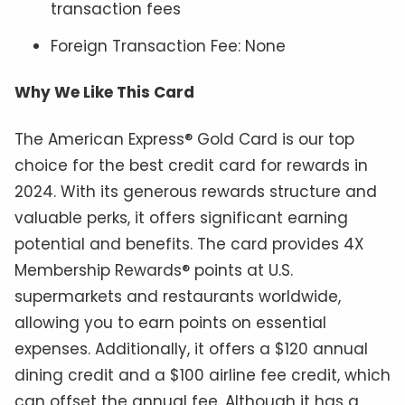
transaction fees
Foreign Transaction Fee: None
Why We Like This Card
The American Express® Gold Card is our top
choice for the best credit card for rewards in
2024. With its generous rewards structure and
valuable perks, it offers significant earning
potential and benefits. The card provides 4X
Membership Rewards® points at U.S.
supermarkets and restaurants worldwide,
allowing you to earn points on essential
expenses. Additionally, it offers a $120 annual
dining credit and a $100 airline fee credit, which
can offset the annual fee. Although it has a