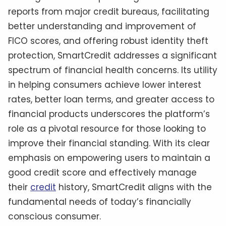
reports from major credit bureaus, facilitating
better understanding and improvement of
FICO scores, and offering robust identity theft
protection, SmartCredit addresses a significant
spectrum of financial health concerns. Its utility
in helping consumers achieve lower interest
rates, better loan terms, and greater access to
financial products underscores the platform’s
role as a pivotal resource for those looking to
improve their financial standing. With its clear
emphasis on empowering users to maintain a
good credit score and effectively manage
their
credit
history, SmartCredit aligns with the
fundamental needs of today’s financially
conscious consumer.