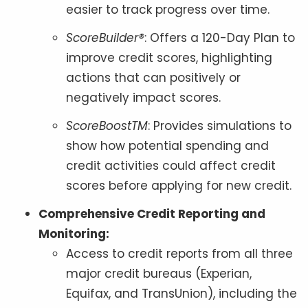
easier to track progress over time.
ScoreBuilder®
: Offers a 120-Day Plan to
improve credit scores, highlighting
actions that can positively or
negatively impact scores.
ScoreBoostTM
: Provides simulations to
show how potential spending and
credit activities could affect credit
scores before applying for new credit.
Comprehensive Credit Reporting and
Monitoring:
Access to credit reports from all three
major credit bureaus (Experian,
Equifax, and TransUnion), including the