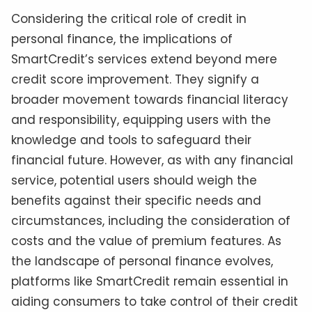
Considering the critical role of credit in
personal finance, the implications of
SmartCredit’s services extend beyond mere
credit score improvement. They signify a
broader movement towards financial literacy
and responsibility, equipping users with the
knowledge and tools to safeguard their
financial future. However, as with any financial
service, potential users should weigh the
benefits against their specific needs and
circumstances, including the consideration of
costs and the value of premium features. As
the landscape of personal finance evolves,
platforms like SmartCredit remain essential in
aiding consumers to take control of their credit