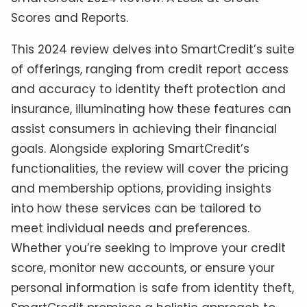
Scores and Reports.
This 2024 review delves into SmartCredit’s suite
of offerings, ranging from credit report access
and accuracy to identity theft protection and
insurance, illuminating how these features can
assist consumers in achieving their financial
goals. Alongside exploring SmartCredit’s
functionalities, the review will cover the pricing
and membership options, providing insights
into how these services can be tailored to
meet individual needs and preferences.
Whether you’re seeking to improve your credit
score, monitor new accounts, or ensure your
personal information is safe from identity theft,