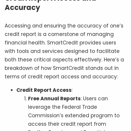
Accuracy
Accessing and ensuring the accuracy of one’s
credit report is a cornerstone of managing
financial health. SmartCredit provides users
with tools and services designed to facilitate
both these critical aspects effectively. Here’s a
breakdown of how SmartCredit stands out in
terms of credit report access and accuracy:
Credit Report Access
:
Free Annual Reports
: Users can
leverage the Federal Trade
Commission’s extended program to
access their credit report from