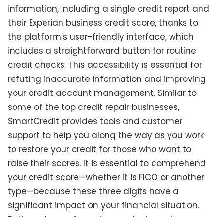
information, including a single credit report and
their Experian business credit score, thanks to
the platform’s user-friendly interface, which
includes a straightforward button for routine
credit checks. This accessibility is essential for
refuting inaccurate information and improving
your credit account management. Similar to
some of the top credit repair businesses,
SmartCredit provides tools and customer
support to help you along the way as you work
to restore your credit for those who want to
raise their scores. It is essential to comprehend
your credit score—whether it is FICO or another
type—because these three digits have a
significant impact on your financial situation.