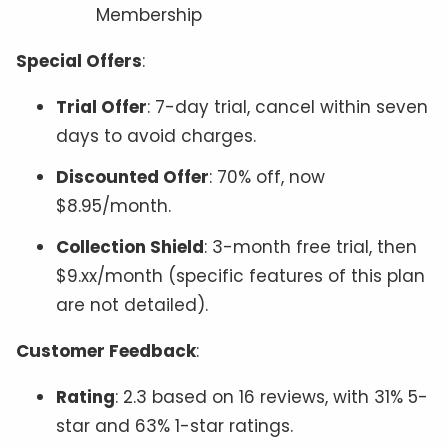
Membership
Special Offers
:
Trial Offer
: 7-day trial, cancel within seven
days to avoid charges.
Discounted Offer
: 70% off, now
$8.95/month.
Collection Shield
: 3-month free trial, then
$9.xx/month (specific features of this plan
are not detailed).
Customer Feedback
:
Rating
: 2.3 based on 16 reviews, with 31% 5-
star and 63% 1-star ratings.