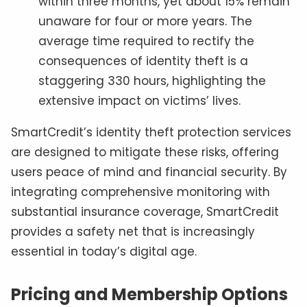
within three months, yet about 15% remain
unaware for four or more years. The
average time required to rectify the
consequences of identity theft is a
staggering 330 hours, highlighting the
extensive impact on victims’ lives.
SmartCredit’s identity theft protection services
are designed to mitigate these risks, offering
users peace of mind and financial security. By
integrating comprehensive monitoring with
substantial insurance coverage, SmartCredit
provides a safety net that is increasingly
essential in today’s digital age.
Pricing and Membership Options