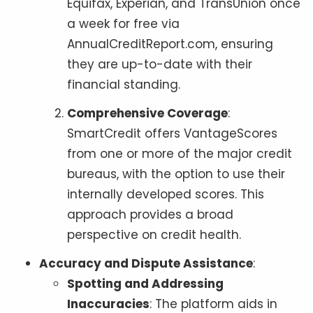
Equifax, Experian, and TransUnion once
a week for free via
AnnualCreditReport.com, ensuring
they are up-to-date with their
financial standing.
Comprehensive Coverage
:
SmartCredit offers VantageScores
from one or more of the major credit
bureaus, with the option to use their
internally developed scores. This
approach provides a broad
perspective on credit health.
Accuracy and Dispute Assistance
:
Spotting and Addressing
Inaccuracies
: The platform aids in