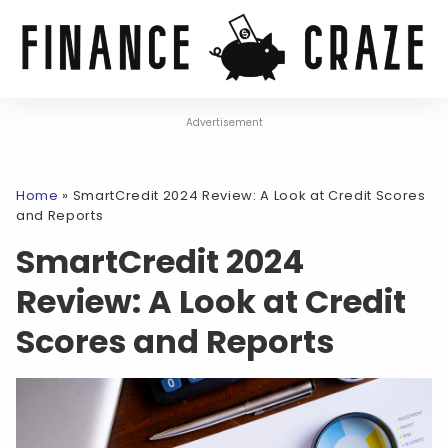
Advertisement
Home
»
SmartCredit 2024 Review: A Look at Credit Scores
and Reports
SmartCredit 2024
Review: A Look at Credit
Scores and Reports