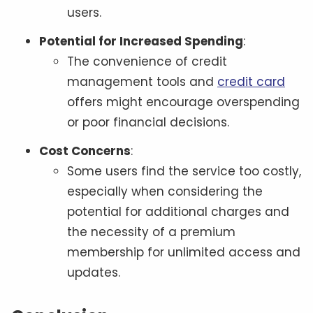
users.
Potential for Increased Spending
:
The convenience of credit
management tools and
credit card
offers might encourage overspending
or poor financial decisions.
Cost Concerns
:
Some users find the service too costly,
especially when considering the
potential for additional charges and
the necessity of a premium
membership for unlimited access and
updates.