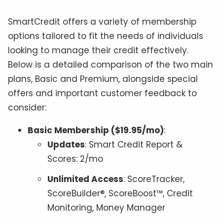
SmartCredit offers a variety of membership
options tailored to fit the needs of individuals
looking to manage their credit effectively.
Below is a detailed comparison of the two main
plans, Basic and Premium, alongside special
offers and important customer feedback to
consider:
Basic Membership ($19.95/mo)
:
Updates
: Smart Credit Report &
Scores: 2/mo
Unlimited Access
: ScoreTracker,
ScoreBuilder®, ScoreBoost™, Credit
Monitoring, Money Manager