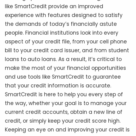
like SmartCredit provide an improved
experience with features designed to satisfy
the demands of today’s financially astute
people. Financial institutions look into every
aspect of your credit file, from your cell phone
bill to your credit card issuer, and from student
loans to auto loans. As a result, it’s critical to
make the most of your financial opportunities
and use tools like SmartCredit to guarantee
that your credit information is accurate.
SmartCredit is here to help you every step of
the way, whether your goal is to manage your
current credit accounts, obtain a new line of
credit, or simply keep your credit score high.
Keeping an eye on and improving your credit is