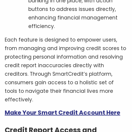
banking in one place, with action
buttons to address issues directly,
enhancing financial management
efficiency.
Each feature is designed to empower users,
from managing and improving credit scores to
protecting personal information and resolving
credit report inaccuracies directly with
creditors. Through SmartCredit’s platform,
consumers gain access to a holistic set of
tools to navigate their financial lives more
effectively.
Make Your Smart Credit Account Here
Credit Report Access and