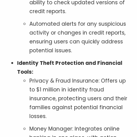
ability to check updated versions of
credit reports.
Automated alerts for any suspicious
activity or changes in credit reports,
ensuring users can quickly address
potential issues.
Identity Theft Protection and Financial
Tools:
Privacy & Fraud Insurance: Offers up
to $1 million in identity fraud
insurance, protecting users and their
families against potential financial
losses.
Money Manager: Integrates online