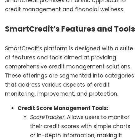
SmartCredit promises a holistic approach to
credit management and financial wellness.
SmartCredit’s Features and Tools
SmartCredit’s platform is designed with a suite
of features and tools aimed at providing
comprehensive credit management solutions.
These offerings are segmented into categories
that address various aspects of credit
monitoring, improvement, and protection.
Credit Score Management Tools:
ScoreTracker
: Allows users to monitor
their credit scores with simple charts
or in-depth information, making it