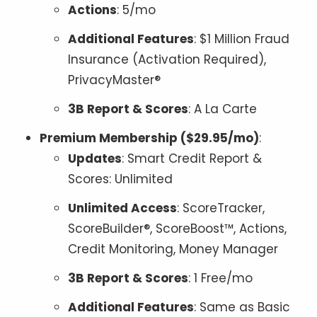
Actions
: 5/mo
Additional Features
: $1 Million Fraud
Insurance (Activation Required),
PrivacyMaster®
3B Report & Scores
: A La Carte
Premium Membership ($29.95/mo)
:
Updates
: Smart Credit Report &
Scores: Unlimited
Unlimited Access
: ScoreTracker,
ScoreBuilder®, ScoreBoost™, Actions,
Credit Monitoring, Money Manager
3B Report & Scores
: 1 Free/mo
Additional Features
: Same as Basic