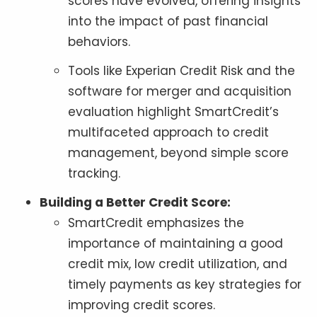
scores have evolved, offering insights
into the impact of past financial
behaviors.
Tools like Experian Credit Risk and the
software for merger and acquisition
evaluation highlight SmartCredit’s
multifaceted approach to credit
management, beyond simple score
tracking.
Building a Better Credit Score:
SmartCredit emphasizes the
importance of maintaining a good
credit mix, low credit utilization, and
timely payments as key strategies for
improving credit scores.