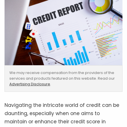
We may receive compensation from the providers of the
services and products featured on this website. Read our
Advertising Disclosure
.
Navigating the intricate world of credit can be
daunting, especially when one aims to
maintain or enhance their credit score in