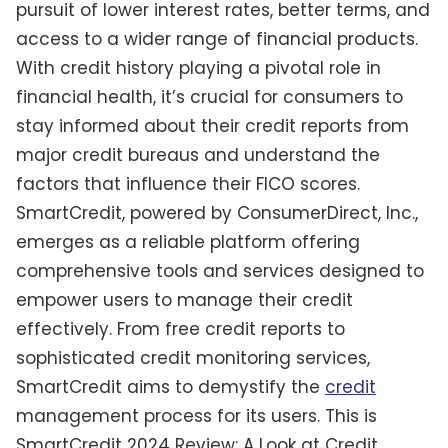
pursuit of lower interest rates, better terms, and
access to a wider range of financial products.
With credit history playing a pivotal role in
financial health, it’s crucial for consumers to
stay informed about their credit reports from
major credit bureaus and understand the
factors that influence their FICO scores.
SmartCredit, powered by ConsumerDirect, Inc.,
emerges as a reliable platform offering
comprehensive tools and services designed to
empower users to manage their credit
effectively. From free credit reports to
sophisticated credit monitoring services,
SmartCredit aims to demystify the
credit
management process for its users. This is
SmartCredit 2024 Review: A Look at Credit