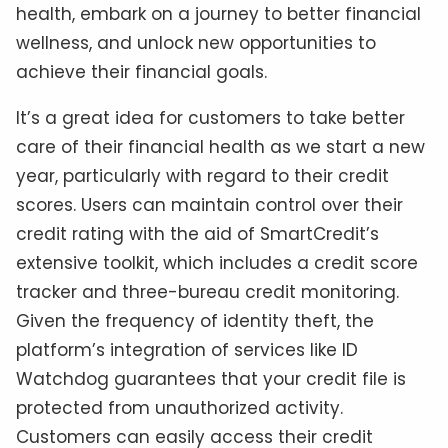
health, embark on a journey to better financial
wellness, and unlock new opportunities to
achieve their financial goals.
It’s a great idea for customers to take better
care of their financial health as we start a new
year, particularly with regard to their credit
scores. Users can maintain control over their
credit rating with the aid of SmartCredit’s
extensive toolkit, which includes a credit score
tracker and three-bureau credit monitoring.
Given the frequency of identity theft, the
platform’s integration of services like ID
Watchdog guarantees that your credit file is
protected from unauthorized activity.
Customers can easily access their credit