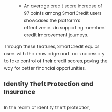
An average credit score increase of
97 points among SmartCredit users
showcases the platform’s
effectiveness in supporting members’
credit improvement journeys.
Through these features, SmartCredit equips
users with the knowledge and tools necessary
to take control of their credit scores, paving the
way for better financial opportunities.
Identity Theft Protection and
Insurance
In the realm of identity theft protection,