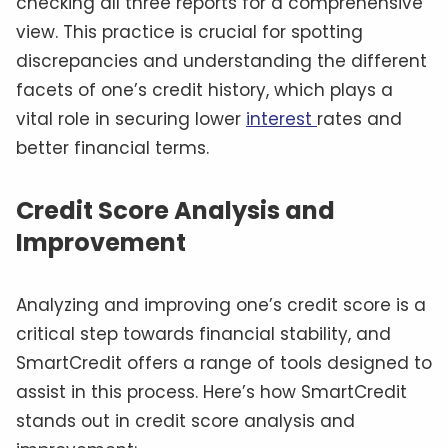
checking all three reports for a comprehensive
view. This practice is crucial for spotting
discrepancies and understanding the different
facets of one’s credit history, which plays a
vital role in securing lower
interest
rates and
better financial terms.
Credit Score Analysis and
Improvement
Analyzing and improving one’s credit score is a
critical step towards financial stability, and
SmartCredit offers a range of tools designed to
assist in this process. Here’s how SmartCredit
stands out in credit score analysis and