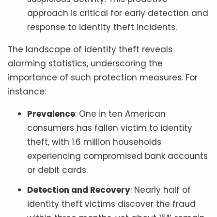
approach is critical for early detection and
response to identity theft incidents.
The landscape of identity theft reveals
alarming statistics, underscoring the
importance of such protection measures. For
instance:
Prevalence
: One in ten American
consumers has fallen victim to identity
theft, with 1.6 million households
experiencing compromised bank accounts
or debit cards.
Detection and Recovery
: Nearly half of
identity theft victims discover the fraud