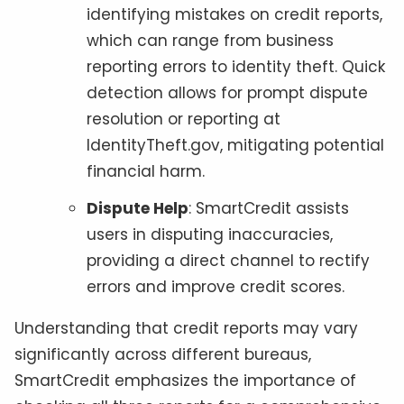
identifying mistakes on credit reports,
which can range from business
reporting errors to identity theft. Quick
detection allows for prompt dispute
resolution or reporting at
IdentityTheft.gov, mitigating potential
financial harm.
Dispute Help
: SmartCredit assists
users in disputing inaccuracies,
providing a direct channel to rectify
errors and improve credit scores.
Understanding that credit reports may vary
significantly across different bureaus,
SmartCredit emphasizes the importance of