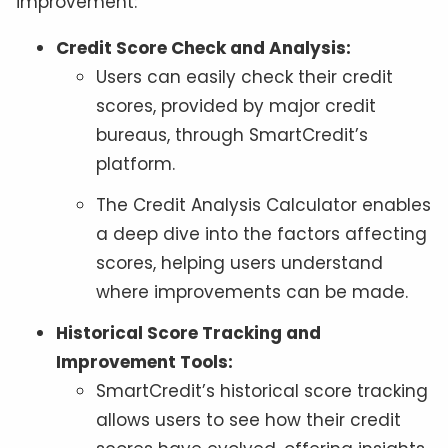
improvement:
Credit Score Check and Analysis:
Users can easily check their credit
scores, provided by major credit
bureaus, through SmartCredit’s
platform.
The Credit Analysis Calculator enables
a deep dive into the factors affecting
scores, helping users understand
where improvements can be made.
Historical Score Tracking and
Improvement Tools:
SmartCredit’s historical score tracking
allows users to see how their credit