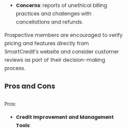
Concerns
: reports of unethical billing
practices and challenges with
cancellations and refunds.
Prospective members are encouraged to verify
pricing and features directly from
SmartCredit’s website and consider customer
reviews as part of their decision-making
process.
Pros and Cons
Pros:
Credit Improvement and Management
Tools
: