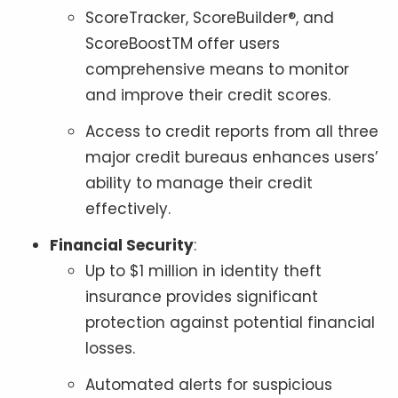
ScoreTracker, ScoreBuilder®, and
ScoreBoostTM offer users
comprehensive means to monitor
and improve their credit scores.
Access to credit reports from all three
major credit bureaus enhances users’
ability to manage their credit
effectively.
Financial Security
:
Up to $1 million in identity theft
insurance provides significant
protection against potential financial
losses.
Automated alerts for suspicious