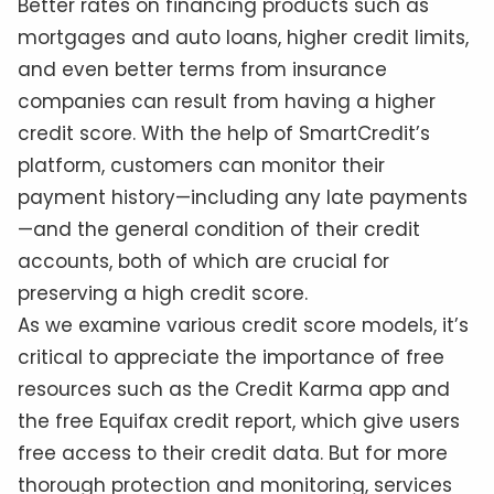
Better rates on financing products such as
mortgages and auto loans, higher credit limits,
and even better terms from insurance
companies can result from having a higher
credit score. With the help of SmartCredit’s
platform, customers can monitor their
payment history—including any late payments
—and the general condition of their credit
accounts, both of which are crucial for
preserving a high credit score.
As we examine various credit score models, it’s
critical to appreciate the importance of free
resources such as the Credit Karma app and
the free Equifax credit report, which give users
free access to their credit data. But for more
thorough protection and monitoring, services