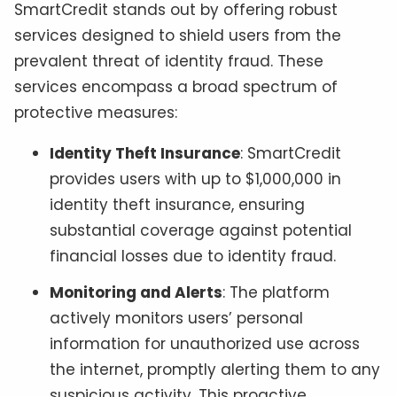
SmartCredit stands out by offering robust
services designed to shield users from the
prevalent threat of identity fraud. These
services encompass a broad spectrum of
protective measures:
Identity Theft Insurance
: SmartCredit
provides users with up to $1,000,000 in
identity theft insurance, ensuring
substantial coverage against potential
financial losses due to identity fraud.
Monitoring and Alerts
: The platform
actively monitors users’ personal
information for unauthorized use across
the internet, promptly alerting them to any
suspicious activity. This proactive