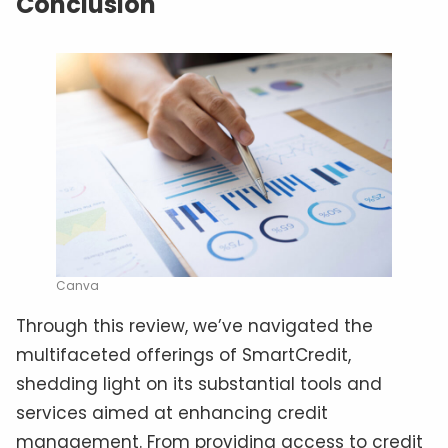
Conclusion
Canva
Through this review, we’ve navigated the
multifaceted offerings of SmartCredit,
shedding light on its substantial tools and
services aimed at enhancing credit
management. From providing access to credit