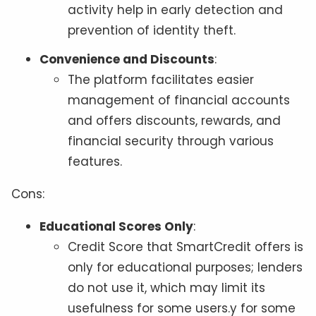
activity help in early detection and
prevention of identity theft.
Convenience and Discounts
:
The platform facilitates easier
management of financial accounts
and offers discounts, rewards, and
financial security through various
features.
Cons:
Educational Scores Only
:
Credit Score that SmartCredit offers is
only for educational purposes; lenders
do not use it, which may limit its
usefulness for some users.y for some